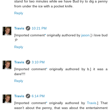
stand for two minutes while we have Bud try to dig a penny
from under the ice with a pocket knife.
Reply
Travis
10:21 PM
[Imported comment
*
originally authored by
jason
.] i love bud
:P
Reply
Travis
3:10 PM
[Imported comment
*
originally authored by b.] it was a
dare!!!!
Reply
Travis
6:14 PM
[Imported comment
*
originally authored by
Travis
.] That
wasn't about the penny, that was about the entertainment