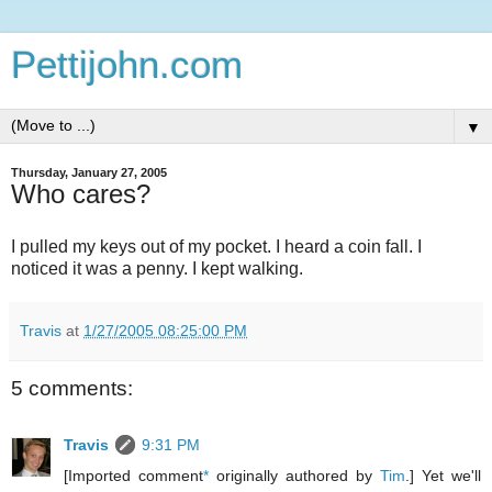
Pettijohn.com
▼
Thursday, January 27, 2005
Who cares?
I pulled my keys out of my pocket. I heard a coin fall. I
noticed it was a penny. I kept walking.
Travis
at
1/27/2005 08:25:00 PM
5 comments:
Travis
9:31 PM
[Imported comment
*
originally authored by
Tim
.] Yet we'll