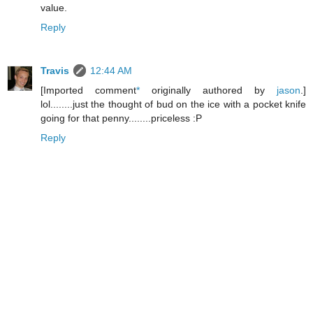
value.
Reply
Travis
12:44 AM
[Imported comment
*
originally authored by
jason
.]
lol........just the thought of bud on the ice with a pocket knife
going for that penny........priceless :P
Reply