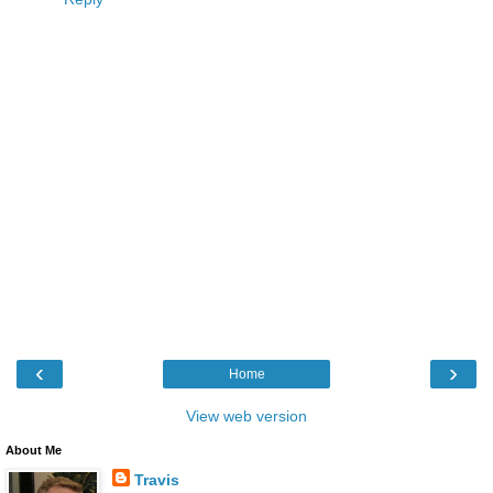
‹
›
Home
View web version
About Me
Travis