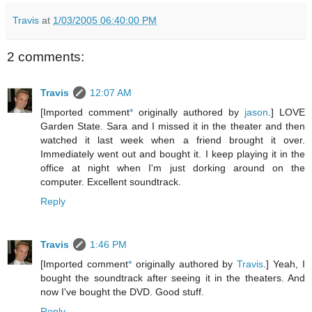
Travis
at
1/03/2005 06:40:00 PM
2 comments:
Travis
12:07 AM
[Imported comment
*
originally authored by
jason
.] LOVE
Garden State. Sara and I missed it in the theater and then
watched it last week when a friend brought it over.
Immediately went out and bought it. I keep playing it in the
office at night when I'm just dorking around on the
computer. Excellent soundtrack.
Reply
Travis
1:46 PM
[Imported comment
*
originally authored by
Travis
.] Yeah, I
bought the soundtrack after seeing it in the theaters. And
now I've bought the DVD. Good stuff.
Reply