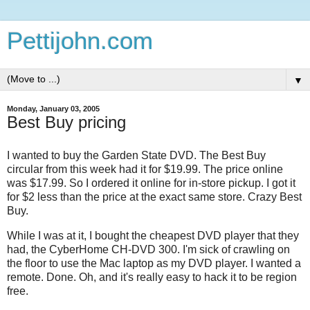
Pettijohn.com
▼
Monday, January 03, 2005
Best Buy pricing
I wanted to buy the Garden State DVD. The Best Buy
circular from this week had it for $19.99. The price online
was $17.99. So I ordered it online for in-store pickup. I got it
for $2 less than the price at the exact same store. Crazy Best
Buy.
While I was at it, I bought the cheapest DVD player that they
had, the CyberHome CH-DVD 300. I'm sick of crawling on
the floor to use the Mac laptop as my DVD player. I wanted a
remote. Done. Oh, and it's really easy to hack it to be region
free.