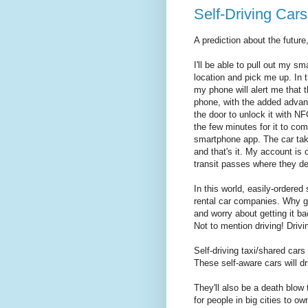
Self-Driving Cars
A prediction about the future
I'll be able to pull out my s
location and pick me up. In t
my phone will alert me that t
phone, with the added advant
the door to unlock it with NF
the few minutes for it to co
smartphone app. The car tak
and that's it. My account is c
transit passes where they de
In this world, easily-ordered 
rental car companies. Why go
and worry about getting it ba
Not to mention driving! Drivi
Self-driving taxi/shared cars li
These self-aware cars will d
They'll also be a death blow 
for people in big cities to o