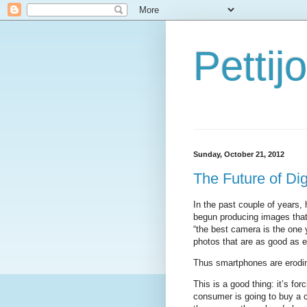
Petti
Sunday, October 21, 2012
The Future of Di
In the past couple of years
begun producing images that
“the best camera is the one
photos that are as good as e
Thus smartphones are erodin
This is a good thing: it’s fo
consumer is going to buy a 