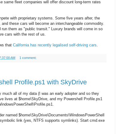
e same fleet companies will offer discount long-term rates
ompete with proprietary systems. Some five years after, the
e, and these cars will become an interchangeable commodity.
 run them as "public transit." Luxury brands will come in so
are cars with the rest of us.
ews that
California has recently legalised self-driving cars
.
7:37:00 AM
1 comment:
ell Profile.ps1 with SkyDrive
y much all of my data (I was an early adopter and so they
e lives at $home\SkyDrive, and my Powershell Profile.ps1
indowsPowerShell\Profile.ps1.
folder named $home\SkyDrive\Documents\WindowsPowerShell
 symbolic link (yes, NTFS supports symlinks). Start cmd.exe