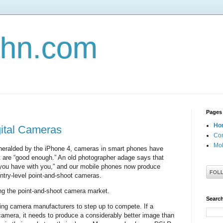
john.com
Pages
Ho
gital Cameras
Con
Mob
, heralded by the iPhone 4, cameras in smart phones have
 are “good enough.” An old photographer adage says that
 you have with you,” and our mobile phones now produce
ntry-level point-and-shoot cameras.
g the point-and-shoot camera market.
Search
rcing camera manufacturers to step up to compete. If a
camera, it needs to produce a considerably better image than