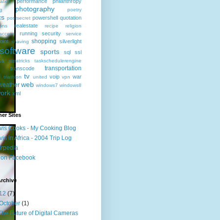
performance
philanthropy
ation
photography
ng
poetry
cs
powershell
quotation
postsecret
realestate
ions
recipe
religion
running
security
access
service
shopping
oint
silverlight
shaving
software
sports
sql
ssl
ics
stpatricks
taskschedulerengine
transportation
transcode
l
tv
voip
war
triathlon
united
vpn
web
weather
windows7
windows8
ork
xml
er Sites
vis Cooks - My Cooking Blog
vis in Africa - 2004 Trip Log
irpedia
 on Facebook
rchive
12
(7)
October
(1)
The Future of Digital Cameras