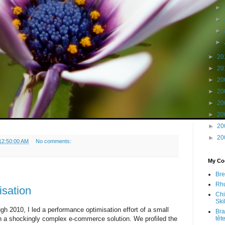
►
►
►
►
►
20
►
20
►
20
►
20
►
20
►
20
►
20
►
20
12:50:00 AM
No comments:
My Coo
Bre
Rhu
sation
Chi
Skil
gh 2010, I led a performance optimisation effort of a small
Bra
on a shockingly complex e-commerce solution. We profiled the
têt