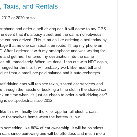
, Taxis, and Rentals
, 2017 or 2020 or so:
martphone and order a self-driving car. It will come to my GPS
he event that it's a busy street and the car is non-obvious,
he car has arrived. This is much like ordering a taxi today by
age that no one can steal it en route. I'll tap my phone on
C. After I ordered it with my smartphone and was waiting for
me and get me, I entered my destination into the same
es off immediately. When I'm done, I tap out with NFC again,
harged for the trip. It will probably work like most toll and
duct from a small pre-paid balance and it auto-recharges.
self-driving cars will replace taxis, shared car services and
 through the hassle of booking a time slot in the shared car
ck on time when it's just as cheap to order a self-driving car?
ng is so...pedestrian...so 2012.
ke this will finally be the killer app for full electric cars.
rive themselves home when the battery is low.
to something like 80% of car ownership. It will be pointless
wn cars since borrowing one will be effortless and much more