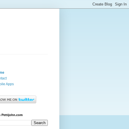
me
tact
ile Apps
 Pettijohn.com