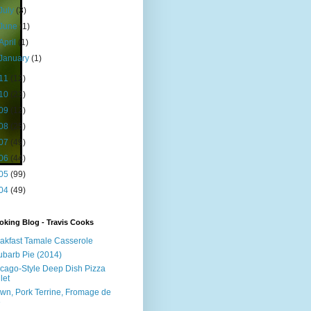
July
(3)
June
(1)
April
(1)
January
(1)
11
(12)
10
(23)
09
(12)
08
(25)
07
(49)
06
(44)
05
(99)
04
(49)
king Blog - Travis Cooks
akfast Tamale Casserole
barb Pie (2014)
cago-Style Deep Dish Pizza
let
wn, Pork Terrine, Fromage de
e