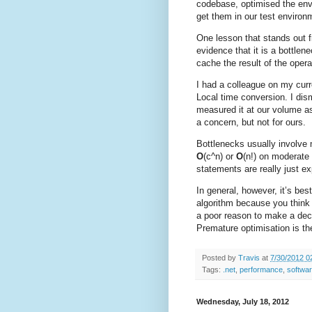
codebase, optimised the env
get them in our test environ
One lesson that stands out f
evidence that it is a bottlen
cache the result of the oper
I had a colleague on my curr
Local time conversion. I dism
measured it at our volume as
a concern, but not for ours.
Bottlenecks usually involve 
O
(c^n) or
O
(n!) on moderate
statements are really just ex
In general, however, it’s bes
algorithm because you think 
a poor reason to make a dec
Premature optimisation is the 
Posted by
Travis
at
7/30/2012 0
Tags:
.net
,
performance
,
softwa
Wednesday, July 18, 2012