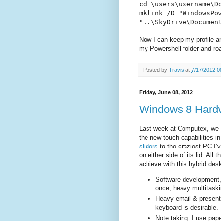
cd \users\username\D
mklink /D "WindowsPo
"..\SkyDrive\Documen
Now I can keep my profile an
my Powershell folder and ro
Posted by
Travis
at
7/17/2012 0
Friday, June 08, 2012
Windows 8 Hard
Last week at Computex, we 
the new touch capabilities 
sliders
to the craziest PC I’
on either side of its lid. Al
achieve with this hybrid de
Software development, 
once, heavy multitaski
Heavy email & presentat
keyboard is desirable.
Note taking. I use pap