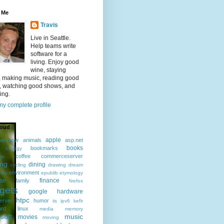
 Me
Travis
Live in Seattle.
Help teams write
software for a
living. Enjoy good
wine, staying
, making music, reading good
, watching good shows, and
ing.
y complete profile
loud
apple
airshow
animals
asp.net
books
bookmarks
biology
coffee
commerceserver
as
ing
dining
cycling
drawing
dream
environment
ics
epublib
etymology
ise
finance
family
firefox
gets
google
hardware
htpc
erver
humor
iis
ipv6
kefir
ard
linux
media
memory
soft
music
movies
moving