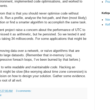
ironment, implemented code optimisations, and worked to
Po
ments.
rom that is that you should never optimise code without
Kefirp
eck. Run a profile, analyse the hot-path, and then (most likely)
Ne
ation or find a smarter algorithm to accomplish the same task.
Kef
ent project raise a concern about the performance of UTC to
issed it as arithmetic, but he persisted. So we tested it and
 taking 34 milliseconds. For some applications that might be
moving data over a network, or naïve algorithms that are
 to large datasets. (Remember that in-memory Linq
pressive foreach loops, I’ve been burned by that before.)
t to write
readable and maintainable code
. Hacking an
it might be slow (like worrying about time zone conversion) is
ision on how to design your solution. Gather some evidence.
root of all evil.
2:27:00 AM
3 comments:
re