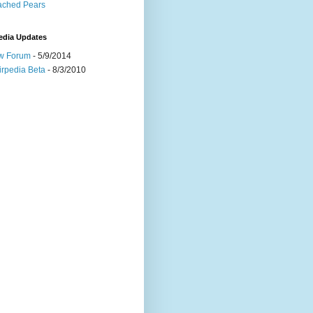
ached Pears
edia Updates
w Forum
- 5/9/2014
irpedia Beta
- 8/3/2010