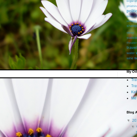
organiz
phishi
politi
quotat
remote
sharep
sleep
statist
theater
trave
water
w
wine
My Oth
Tra
Tra
Kef
Me
Blog A
▼
20
▼