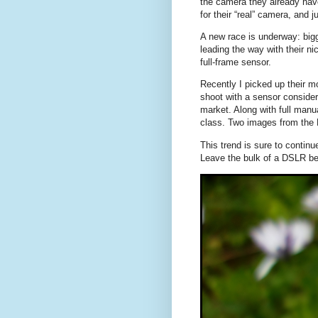
the camera they already hav
for their “real” camera, and 
A new race is underway: bigg
leading the way with their n
full-frame sensor.
Recently I picked up their 
shoot with a sensor consider
market. Along with full manua
class. Two images from the
This trend is sure to contin
Leave the bulk of a DSLR be