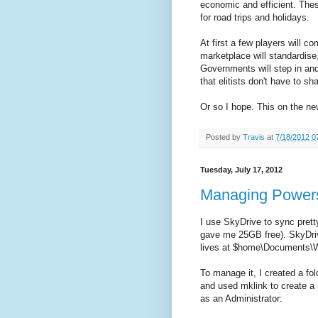
economic and efficient. Thes
for road trips and holidays.
At first a few players will c
marketplace will standardis
Governments will step in and
that elitists don't have to sh
Or so I hope. This on the n
Posted by
Travis
at
7/18/2012 0
Tuesday, July 17, 2012
Managing Powersh
I use SkyDrive to sync prett
gave me 25GB free). SkyDriv
lives at $home\Documents\W
To manage it, I created a 
and used mklink to create a
as an Administrator: