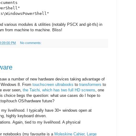
ocuments
werShell"
ts\WindowsPowerShell"
d various modules & utilities (notably PSCX and git-tfs) in
am from machine to machine. Bliss!
8:09:00 PM
No comments:
ware
saw a number of new hardware devices taking advantage of
in Windows 8. From
touchscreen ultrabooks
to
transformers
to
ve ever seen,
the Taichi, which has two full HD screens
, one
l this choice begs the question: what use cases do I hope to
sktop/touch OS/hardware future?
my livelihood. I typically have 30+ windows open at
ng, highly keyboard driven.
ions. Again, tied to my livelihood. A physical
er notebooks (my favourite is a
Moleskine Cahier, Large