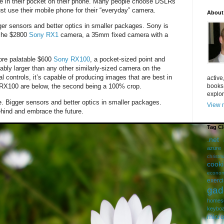
e in their pocket on their phone. Many people choose DSLRs
just use their mobile phone for their “everyday” camera.
About
er sensors and better optics in smaller packages. Sony is
iche $2800
Sony RX1
camera, a 35mm fixed camera with a
more palatable $600
Sony RX100
, a pocket-sized point and
ably larger than any other similarly-sized camera on the
l controls, it’s capable of producing images that are best in
active
books
 RX100 are below, the second being a 100% crop.
explor
ue. Bigger sensors and better optics in smaller packages.
View m
hind and embrace the future.
Tag C
.net
azure
christm
cook
econom
exerc
gad
homes
keybo
micro