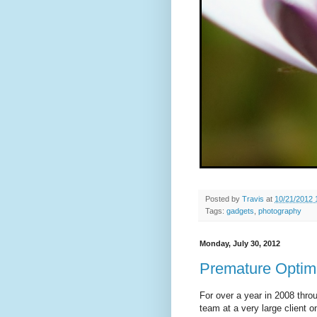
Posted by
Travis
at
10/21/2012 
Tags:
gadgets
,
photography
Monday, July 30, 2012
Premature Optimi
For over a year in 2008 throu
team at a very large client 