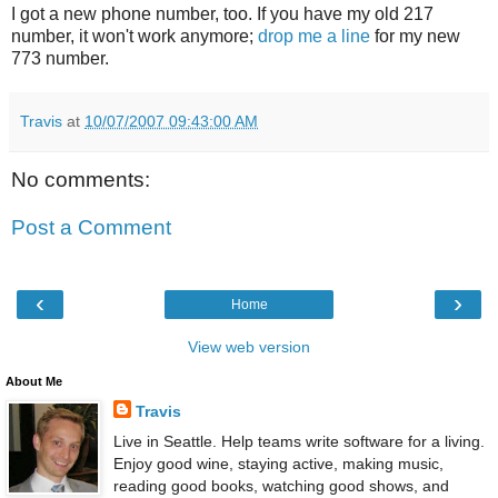
I got a new phone number, too. If you have my old 217
number, it won't work anymore;
drop me a line
for my new
773 number.
Travis
at
10/07/2007 09:43:00 AM
No comments:
Post a Comment
‹
›
Home
View web version
About Me
Travis
Live in Seattle. Help teams write software for a living.
Enjoy good wine, staying active, making music,
reading good books, watching good shows, and