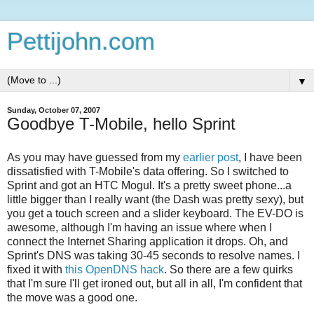
Pettijohn.com
▼
Sunday, October 07, 2007
Goodbye T-Mobile, hello Sprint
As you may have guessed from my
earlier post
, I have been
dissatisfied with T-Mobile's data offering. So I switched to
Sprint and got an HTC Mogul. It's a pretty sweet phone...a
little bigger than I really want (the Dash was pretty sexy), but
you get a touch screen and a slider keyboard. The EV-DO is
awesome, although I'm having an issue where when I
connect the Internet Sharing application it drops. Oh, and
Sprint's DNS was taking 30-45 seconds to resolve names. I
fixed it with
this OpenDNS hack
. So there are a few quirks
that I'm sure I'll get ironed out, but all in all, I'm confident that
the move was a good one.