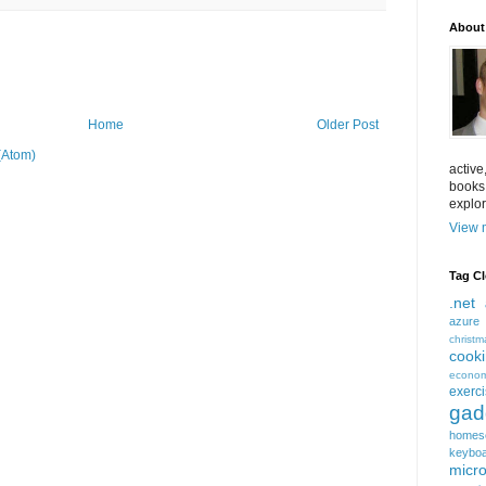
About
Home
Older Post
(Atom)
active
books
explor
View m
Tag C
.net
azure
christm
cook
econom
exerc
gad
homes
keybo
micro