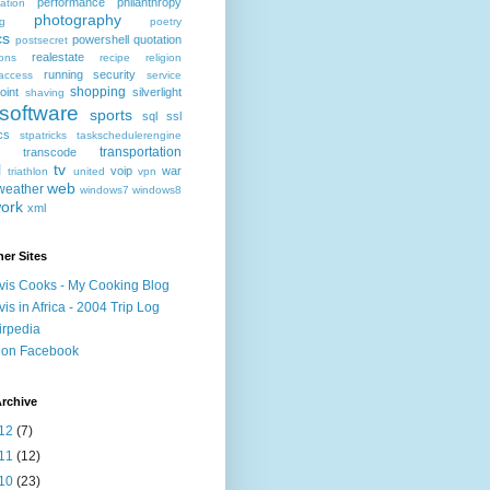
performance
philanthropy
ation
photography
ng
poetry
cs
powershell
quotation
postsecret
realestate
ions
recipe
religion
running
security
access
service
shopping
oint
silverlight
shaving
software
sports
sql
ssl
ics
stpatricks
taskschedulerengine
transportation
transcode
l
tv
voip
war
triathlon
united
vpn
web
weather
windows7
windows8
ork
xml
er Sites
vis Cooks - My Cooking Blog
vis in Africa - 2004 Trip Log
irpedia
 on Facebook
rchive
12
(7)
11
(12)
10
(23)