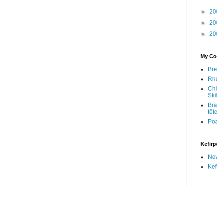
►
20
►
20
►
20
My Coo
Bre
Rhu
Chi
Skil
Bra
têt
Po
Kefirp
Ne
Kef