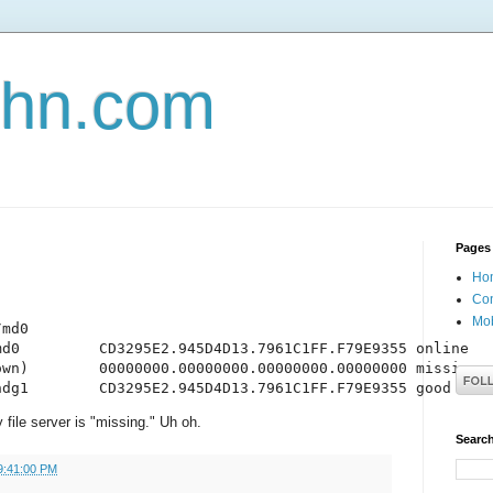
john.com
Pages
Ho
Con
Mob
md0

d0         CD3295E2.945D4D13.7961C1FF.F79E9355 online

wn)        00000000.00000000.00000000.00000000 missing

hdg1        CD3295E2.945D4D13.7961C1FF.F79E9355 good
file server is "missing." Uh oh.
Search
9:41:00 PM