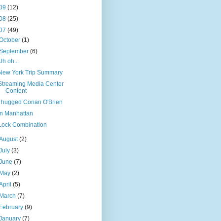
09
(12)
08
(25)
07
(49)
October
(1)
September
(6)
Uh oh...
New York Trip Summary
Streaming Media Center
Content
I hugged Conan O'Brien
In Manhattan
Lock Combination
August
(2)
July
(3)
June
(7)
May
(2)
April
(5)
March
(7)
February
(9)
January
(7)