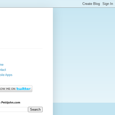
me
tact
ile Apps
 Pettijohn.com