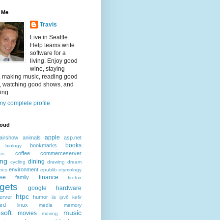
 Me
Travis
Live in Seattle.
Help teams write
software for a
living. Enjoy good
wine, staying
, making music, reading good
, watching good shows, and
ing.
y complete profile
loud
apple
airshow
animals
asp.net
books
bookmarks
biology
coffee
commerceserver
as
ing
dining
cycling
drawing
dream
environment
ics
epublib
etymology
ise
finance
family
firefox
gets
google
hardware
htpc
erver
humor
iis
ipv6
kefir
ard
linux
media
memory
soft
music
movies
moving