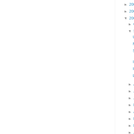
►
20
►
20
▼
20
►
▼
►
►
►
►
►
►
►
►