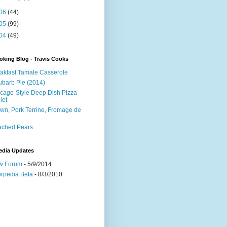
06
(44)
05
(99)
04
(49)
king Blog - Travis Cooks
akfast Tamale Casserole
barb Pie (2014)
cago-Style Deep Dish Pizza
let
wn, Pork Terrine, Fromage de
e
ached Pears
edia Updates
w Forum
- 5/9/2014
irpedia Beta
- 8/3/2010