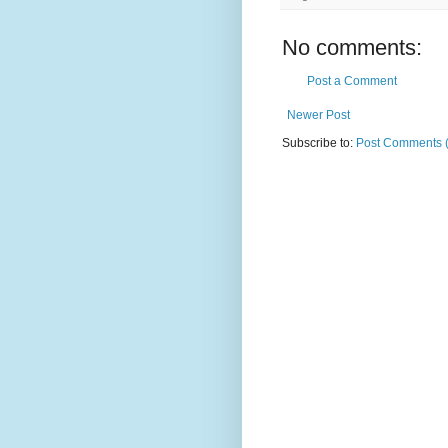
No comments:
Post a Comment
Newer Post
Subscribe to:
Post Comments 