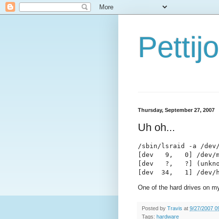
Petti
Thursday, September 27, 2007
Uh oh...
/sbin/lsraid -a /dev/
[dev   9,   0] /dev/m
[dev   ?,   ?] (unkno
[dev  34,   1] /dev/
One of the hard drives on my 
Posted by
Travis
at
9/27/2007 0
Tags:
hardware