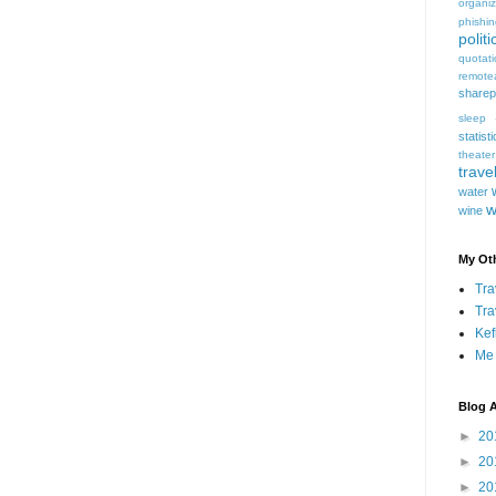
organiz
phishi
politi
quotat
remote
sharep
sleep
statist
theater
trave
water
w
wine
My Oth
Tra
Tra
Kef
Me
Blog A
►
20
►
20
►
20