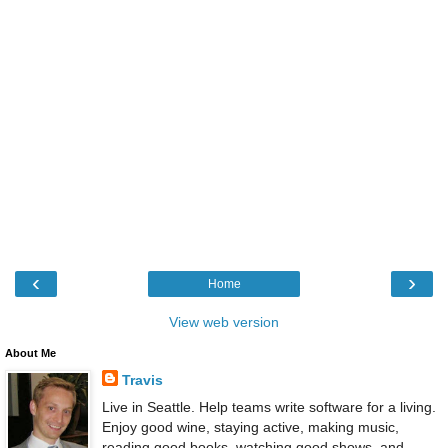
‹
›
Home
View web version
About Me
Travis
Live in Seattle. Help teams write software for a living.
Enjoy good wine, staying active, making music,
reading good books, watching good shows, and