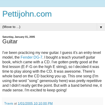
Pettijohn.com
▼
Saturday, January 01, 2005
Guitar
I've been practicing my new guitar. I guess it's an entry-level
model, the
Fender DG-7
. I bought a teach yourself guitar
book, which came with a CD. I've gotten pretty good at the
first lesson (E-F-G on the high E string), so I decided it was
time to play along with the CD. It was awesome. There's
whole band on the CD backing you up. This one song (I'm
using the word "song" generously here) was pretty repetitive
and I didn't really get the point. But with a band behind me, it
made sense. I'm excited to keep going!
Travis
at
1/01/2005 10:10:00 PM