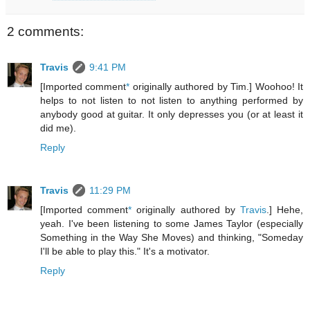
2 comments:
Travis
9:41 PM
[Imported comment
*
originally authored by Tim.] Woohoo! It
helps to not listen to not listen to anything performed by
anybody good at guitar. It only depresses you (or at least it
did me).
Reply
Travis
11:29 PM
[Imported comment
*
originally authored by
Travis
.] Hehe,
yeah. I've been listening to some James Taylor (especially
Something in the Way She Moves) and thinking, "Someday
I'll be able to play this." It's a motivator.
Reply