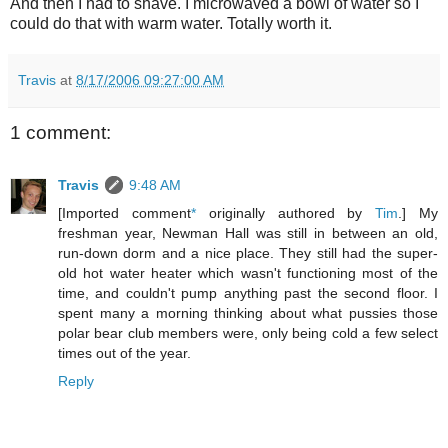
And then I had to shave. I microwaved a bowl of water so I
could do that with warm water. Totally worth it.
Travis
at
8/17/2006 09:27:00 AM
1 comment:
Travis
9:48 AM
[Imported comment
*
originally authored by
Tim
.] My
freshman year, Newman Hall was still in between an old,
run-down dorm and a nice place. They still had the super-
old hot water heater which wasn't functioning most of the
time, and couldn't pump anything past the second floor. I
spent many a morning thinking about what pussies those
polar bear club members were, only being cold a few select
times out of the year.
Reply