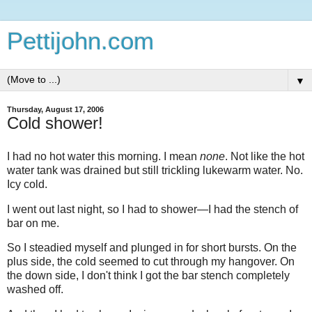
Pettijohn.com
▼
Thursday, August 17, 2006
Cold shower!
I had no hot water this morning. I mean
none
. Not like the hot
water tank was drained but still trickling lukewarm water. No.
Icy cold.
I went out last night, so I had to shower—I had the stench of
bar on me.
So I steadied myself and plunged in for short bursts. On the
plus side, the cold seemed to cut through my hangover. On
the down side, I don't think I got the bar stench completely
washed off.