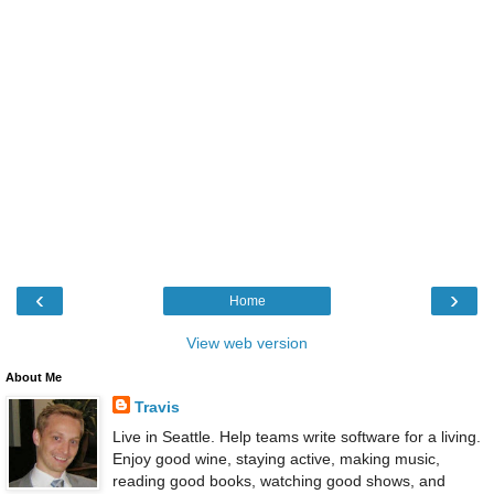
‹
›
Home
View web version
About Me
Travis
Live in Seattle. Help teams write software for a living.
Enjoy good wine, staying active, making music,
reading good books, watching good shows, and