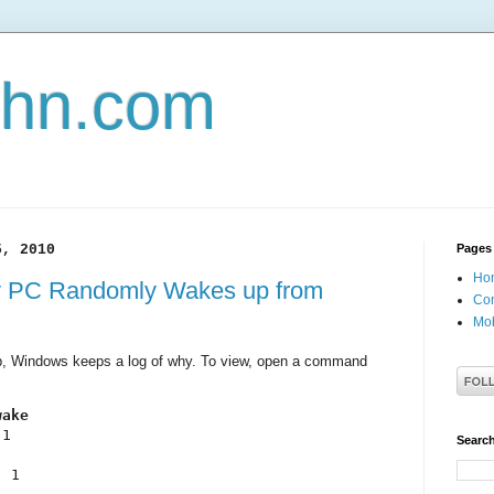
john.com
5, 2010
Pages
Ho
y PC Randomly Wakes up from
Con
Mob
, Windows keeps a log of why. To view, open a command
wake
1

Search
 1
