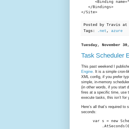
      <Binding name=
   </Bindings>

</Site>
Posted by
Travis
a
Tags:
.net
,
azure
Tuesday, November 30
Task Scheduler 
This past weekend I publish
Engine
. It is a simple cron-
XML config, if you prefer ty
simple, in-memory scheduler
(in other words, if you start
fires at a specific time, use
execute tasks, this isn’t for 
Here’s all that’s required to
seconds:
var s = new Sche
    .AtSeconds(0