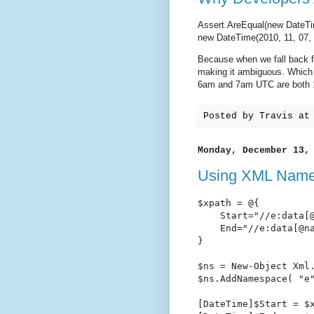
Assert.AreEqual(new DateTim
new DateTime(2010, 11, 07, 
Because when we fall back f
making it ambiguous. Which 
6am and 7am UTC are both 
Posted by
Travis
a
Monday, December 13,
Using XML Name
$xpath = @{

    Start="//e:data[@
    End="//e:data[@na
}

$ns = New-Object Xml.
$ns.AddNamespace( "e"
[DateTime]$Start = $x