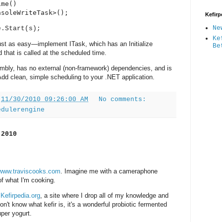
me()

nsoleWriteTask>();
Kefirp
Ne
e.Start(s);
Ke
ust as easy—implement ITask, which has an Initialize
Be
that is called at the scheduled time.
mbly, has no external (non-framework) dependencies, and is
 Add clean, simple scheduling to your .NET application.
t
11/30/2010 09:26:00 AM
No comments:
edulerengine
 2010
www.traviscooks.com
. Imagine me with a cameraphone
f what I'm cooking.
n
Kefirpedia.org
, a site where I drop all of my knowledge and
on't know what kefir is, it's a wonderful probiotic fermented
per yogurt.