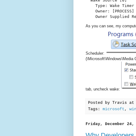
  Wake Source [0]

    Type: Wake Timer

    Owner: [PROCESS] 
    Owner Supplied R
As you can see, my compute
Scheduler:
(\Microsoft\Windows\Media 
tab, uncheck wake:
Posted by
Travis
a
Tags:
microsoft
,
wi
Friday, December 24,
Why Developers 