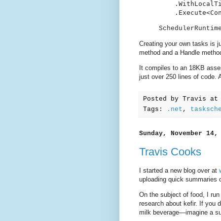
    .WithLocalTi
    .Execute<Co
SchedulerRuntim
Creating your own tasks is j
method and a Handle method 
It compiles to an 18KB asse
just over 250 lines of code.
Posted by
Travis
a
Tags:
.net
,
tasksch
Sunday, November 14,
Travis Cooks
I started a new blog over at
uploading quick summaries o
On the subject of food, I ru
research about kefir. If you d
milk beverage—imagine a su