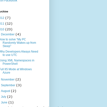
 on Facebook
rchive
012
(7)
011
(12)
010
(23)
▼
December
(4)
How to solve “My PC
Randomly Wakes up from
Sleep”
Why Developers Always Need
to use UTC
Using XML Namespaces in
PowerShell
Full IIS Mode at Windows
Azure
►
November
(2)
►
September
(3)
►
August
(2)
►
July
(2)
►
June
(1)