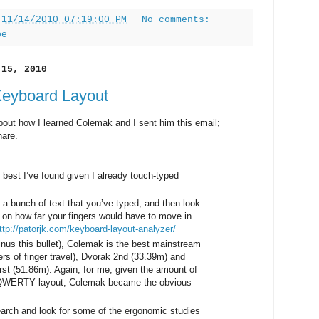
t
11/14/2010 07:19:00 PM
No comments:
pe
 15, 2010
Keyboard Layout
bout how I learned Colemak and I sent him this email;
hare.
best I’ve found given I already touch-typed
 a bunch of text that you’ve typed, and then look
 on how far your fingers would have to move in
ttp://patorjk.com/keyboard-layout-analyzer/
inus this bullet), Colemak is the best mainstream
rs of finger travel), Dvorak 2nd (33.39m) and
 (51.86m). Again, for me, given the amount of
he QWERTY layout, Colemak became the obvious
arch and look for some of the ergonomic studies