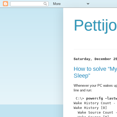
Petti
Saturday, December 2
How to solve “M
Sleep”
Whenever your PC wakes up
line and run:
 C:\> 
powercfg -last
Wake History Count - 
Wake History [0]

  Wake Source Count -