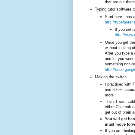
that are out there
Typing tutor software t
Start here - has 
http://typefaster
If you sett
http://www
Once you get the
without looking a
After you type a 
and let you work 
something non-re
http://code.goog
Making the switch
I practiced with 
mid 80s% accura
more.
Then, I went cold 
either Colemak
o
get out of brain 
You will get her
must move forwar
If you are thinkin