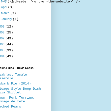
r>" hostHeader="<url-of-the-website>" />

►
May
(2)
►
April
(3)
►
March
(3)
►
January
(1)
009
(12)
008
(25)
007
(49)
006
(44)
005
(99)
004
(49)
king Blog - Travis Cooks
eakfast Tamale
sserole
ubarb Pie (2014)
icago-Style Deep Dish
zza Skillet
awn, Pork Terrine,
omage de tête
ached Pears