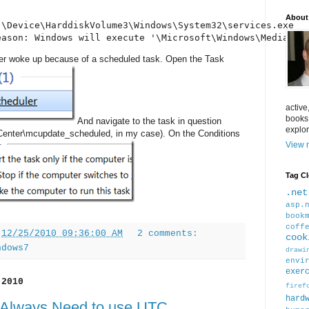
About
\Device\HarddiskVolume3\Windows\System32\services.exe

eason: Windows will execute '\Microsoft\Windows\Media Ce
r woke up because of a scheduled task. Open the Task
active
books
And navigate to the task in question
explor
Center\mcupdate_scheduled, in my case). On the Conditions
View m
Tag C
.net
asp.
book
coff
t
12/25/2010 09:36:00 AM
2 comments:
cook
ndows7
drawi
envi
exer
 2010
firef
hard
Always Need to use UTC