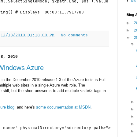
Me
ml.SelectSingleNode( $xpath.End, $ns ).Value

ring() # Displays: 00:03:11.7917783
Blog A
►
2
►
2
t
12/13/2010 01:18:00 PM
No comments:
▼
2
08, 2010
 Windows Azure
 in the December 2010 release 1.3 of the Azure tools is Full
multiple web sites in a single Azure web role. The
 still, but the short answer is to add multiple <site/> tags in
ure blog
, and here's
some documentation at MSDN
.
-name>" physicalDirectory="<directory-path>">
