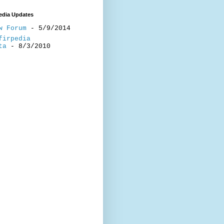
edia Updates
w Forum
- 5/9/2014
firpedia
ta
- 8/3/2010