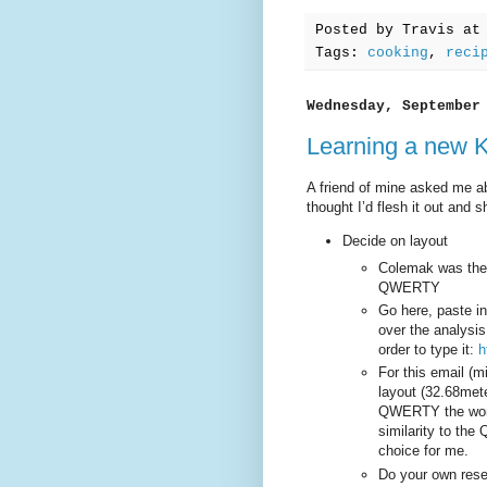
Posted by
Travis
a
Tags:
cooking
,
reci
Wednesday, September
Learning a new 
A friend of mine asked me a
thought I’d flesh it out and s
Decide on layout
Colemak was the 
QWERTY
Go here, paste in
over the analysis
order to type it:
h
For this email (m
layout (32.68mete
QWERTY the worst
similarity to t
choice for me.
Do your own rese