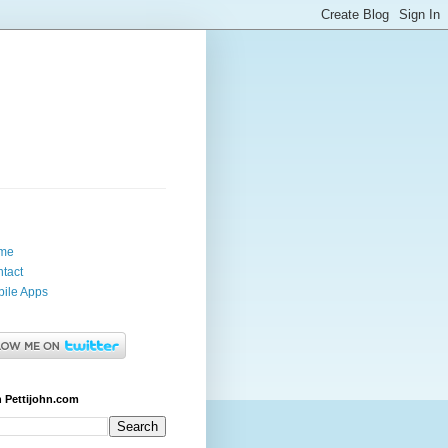
me
tact
ile Apps
 Pettijohn.com