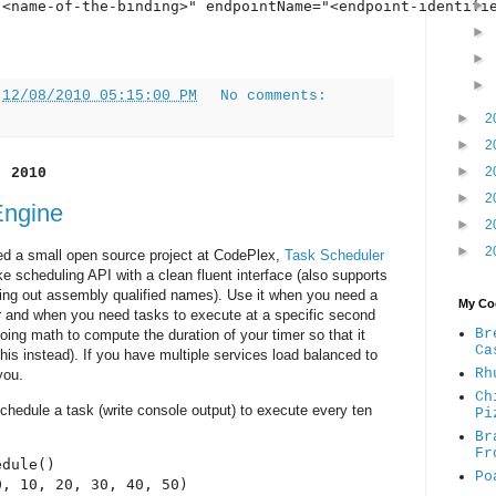
"<name-of-the-binding>" endpointName="<endpoint-identifie
t
12/08/2010 05:15:00 PM
No comments:
►
2
►
2
►
2
, 2010
►
2
Engine
►
2
►
2
ed a small open source project at CodePlex,
Task Scheduler
like scheduling API with a clean fluent interface (also supports
ping out assembly qualified names). Use it when you need a
My Coo
 and when you need tasks to execute at a specific second
Br
 doing math to compute the duration of your timer so that it
Ca
 this instead). If you have multiple services load balanced to
Rh
you.
Ch
 schedule a task (write console output) to execute every ten
Pi
Br
Fr
dule()

Po
, 10, 20, 30, 40, 50)
