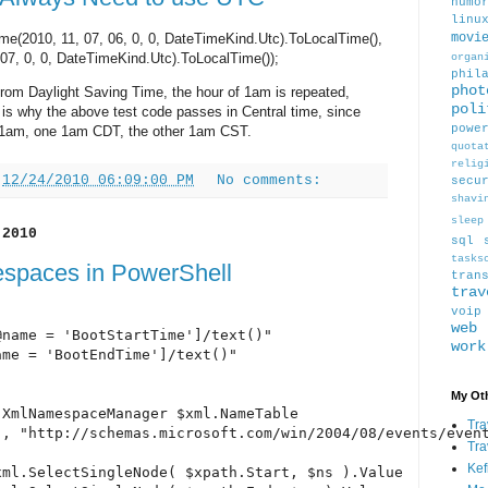
humo
linu
e(2010, 11, 07, 06, 0, 0, DateTimeKind.Utc).ToLocalTime(),
movi
07, 0, 0, DateTimeKind.Utc).ToLocalTime());
organ
phil
phot
rom Daylight Saving Time, the hour of 1am is repeated,
poli
is why the above test code passes in Central time, since
powe
1am, one 1am CDT, the other 1am CST.
quota
relig
t
12/24/2010 06:09:00 PM
No comments:
secu
shavi
sleep
 2010
sql
tasks
spaces in PowerShell
tran
trav
voip
web
name = 'BootStartTime']/text()"

work
me = 'BootEndTime']/text()"

My Oth
XmlNamespaceManager $xml.NameTable

Tra
, "http://schemas.microsoft.com/win/2004/08/events/event
Tra
Kef
ml.SelectSingleNode( $xpath.Start, $ns ).Value
