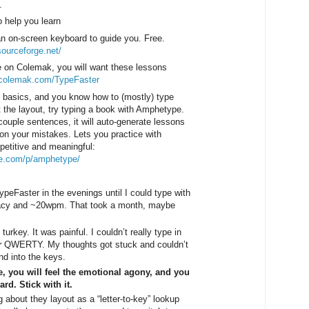
.
o help you learn
an on-screen keyboard to guide you. Free.
.sourceforge.net/
le on Colemak, you will want these lessons
.colemak.com/TypeFaster
 basics, and you know how to (mostly) type
t the layout, try typing a book with Amphetype.
couple sentences, it will auto-generate lessons
on your mistakes. Lets you practice with
petitive and meaningful:
le.com/p/amphetype/
TypeFaster in the evenings until I could type with
cy and ~20wpm. That took a month, maybe
turkey. It was painful. I couldn’t really type in
r
QWERTY. My thoughts got stuck and couldn’t
and into the keys.
e, you will feel the emotional agony, and you
d. Stick with it.
g about they layout as a “letter-to-key” lookup