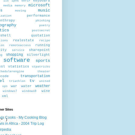
r
keyboard
iis
ipv6
kefir
microsoft
x
media
memory
music
es
moving
performance
ization
anthropy
phishing
ography
poetry
tics
postsecret
rshell
quotation
realestate
tions
recipe
running
ion
remoteaccess
rity
sharepoint
service
shopping
silverlight
ng
software
sports
ssl
statistics
stpatricks
chedulerengine
theater
transportation
scode
el
tv
triathlon
united
weather
war
water
vpn
wine
windows7
windows8
xml
er Sites
vis Cooks - My Cooking Blog
" )

vis in Africa - 2004 Trip Log
irpedia