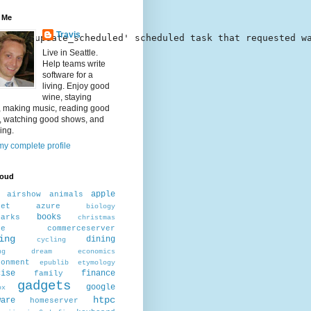
 Me
Travis
nter\mcupdate_scheduled' scheduled task that requested w
Live in Seattle.
Help teams write
software for a
living. Enjoy good
wine, staying
, making music, reading good
, watching good shows, and
ing.
y complete profile
loud
apple
airshow
animals
net
azure
biology
books
marks
christmas
ee
commerceserver
ing
dining
cycling
ng
dream
economics
ronment
epublib
etymology
cise
finance
family
gadgets
google
ox
htpc
ware
homeserver