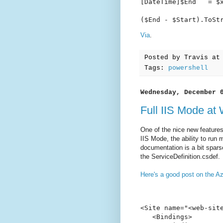
[DateTime]$End   = $x
($End - $Start).ToSt
Via
.
Posted by
Travis
a
Tags:
powershell
Wednesday, December 
Full IIS Mode at
One of the nice new features
IIS Mode, the ability to run 
documentation is a bit sparse
the ServiceDefinition.csdef.
Here's a good post on the Az
<Site name="<web-site
   <Bindings>
