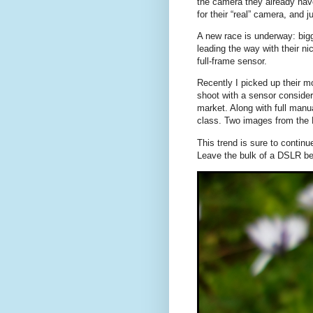
the camera they already hav
for their “real” camera, and 
A new race is underway: bigg
leading the way with their n
full-frame sensor.
Recently I picked up their 
shoot with a sensor consider
market. Along with full manua
class. Two images from the
This trend is sure to contin
Leave the bulk of a DSLR be