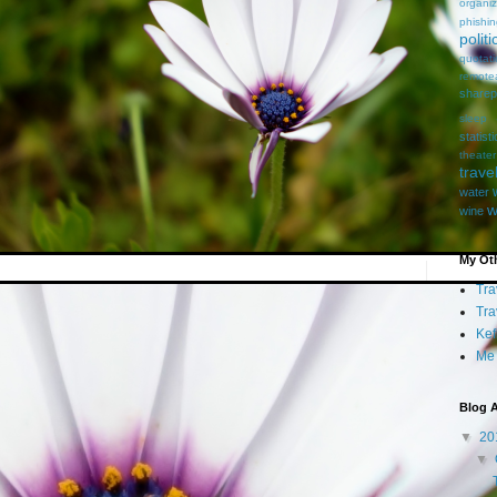
organiz
phishi
politi
quotat
remote
sharep
sleep
statist
theater
trave
water
w
wine
My Oth
Tra
Tra
Kef
Me
Blog A
▼
20
▼