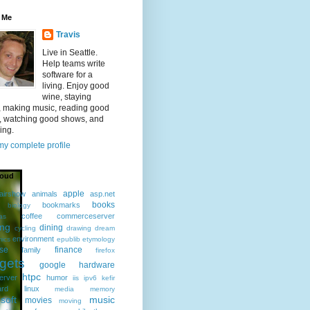
 Me
Travis
Live in Seattle.
Help teams write
software for a
living. Enjoy good
wine, staying
, making music, reading good
, watching good shows, and
ing.
y complete profile
loud
apple
airshow
animals
asp.net
books
bookmarks
biology
coffee
commerceserver
as
ing
dining
cycling
drawing
dream
environment
ics
epublib
etymology
ise
finance
family
firefox
gets
google
hardware
htpc
erver
humor
iis
ipv6
kefir
ard
linux
media
memory
soft
music
movies
moving