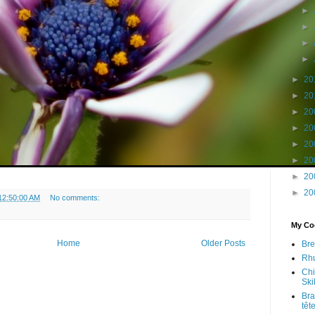
►
►
►
►
►
20
►
20
►
20
►
20
►
20
►
20
►
20
►
20
12:50:00 AM
No comments:
My Coo
Home
Older Posts
Bre
Rhu
Chi
Skil
Bra
têt