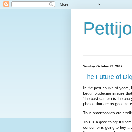
Petti
Sunday, October 21, 2012
The Future of Di
In the past couple of years
begun producing images that
“the best camera is the one
photos that are as good as e
Thus smartphones are erodin
This is a good thing: it’s fo
consumer is going to buy a 