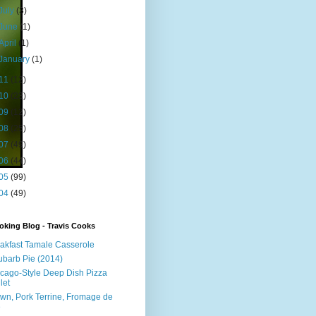
July
(3)
June
(1)
April
(1)
January
(1)
11
(12)
10
(23)
09
(12)
08
(25)
07
(49)
06
(44)
05
(99)
04
(49)
king Blog - Travis Cooks
akfast Tamale Casserole
barb Pie (2014)
cago-Style Deep Dish Pizza
let
wn, Pork Terrine, Fromage de
e