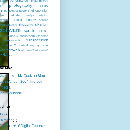
performance
philanthropy
ation
photography
ng
poetry
cs
powershell
quotation
postsecret
realestate
ions
recipe
religion
running
security
access
service
shopping
oint
silverlight
shaving
software
sports
sql
ssl
ics
stpatricks
taskschedulerengine
transportation
transcode
l
tv
voip
war
triathlon
united
vpn
web
weather
windows7
windows8
ork
xml
er Sites
vis Cooks - My Cooking Blog
vis in Africa - 2004 Trip Log
irpedia
 on Facebook
rchive
12
(7)
October
(1)
The Future of Digital Cameras