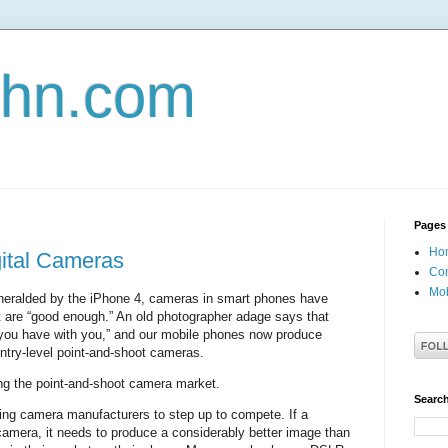
john.com
Pages
Ho
gital Cameras
Con
Mob
, heralded by the iPhone 4, cameras in smart phones have
 are “good enough.” An old photographer adage says that
 you have with you,” and our mobile phones now produce
ntry-level point-and-shoot cameras.
g the point-and-shoot camera market.
Search
rcing camera manufacturers to step up to compete. If a
camera, it needs to produce a considerably better image than