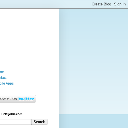
me
tact
ile Apps
 Pettijohn.com