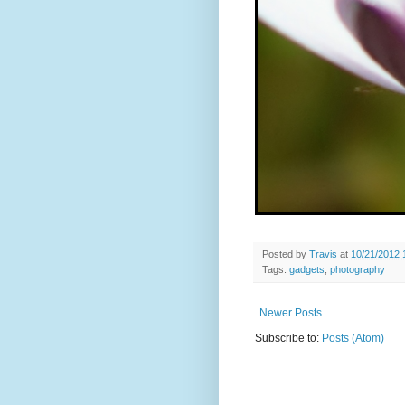
Posted by
Travis
at
10/21/2012 
Tags:
gadgets
,
photography
Newer Posts
Subscribe to:
Posts (Atom)