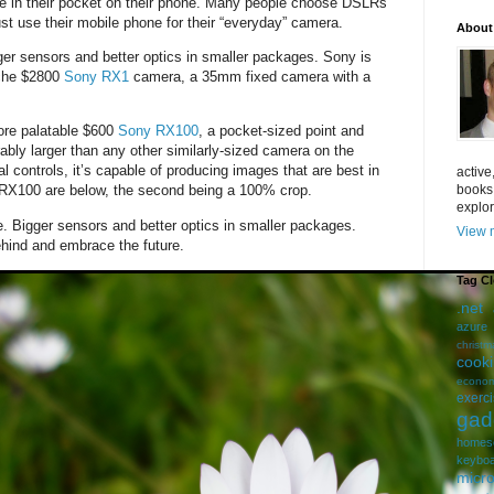
e in their pocket on their phone. Many people choose DSLRs
just use their mobile phone for their “everyday” camera.
About
er sensors and better optics in smaller packages. Sony is
iche $2800
Sony RX1
camera, a 35mm fixed camera with a
more palatable $600
Sony RX100
, a pocket-sized point and
ably larger than any other similarly-sized camera on the
l controls, it’s capable of producing images that are best in
active
books
 RX100 are below, the second being a 100% crop.
explor
ue. Bigger sensors and better optics in smaller packages.
View m
hind and embrace the future.
Tag C
.net
azure
christm
cook
econom
exerc
gad
homes
keybo
micro