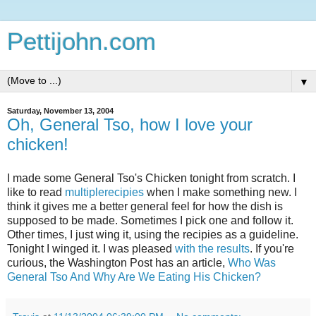
Pettijohn.com
▼
Saturday, November 13, 2004
Oh, General Tso, how I love your
chicken!
I made some General Tso's Chicken tonight from scratch. I
like to read
multiple
recipies
when I make something new. I
think it gives me a better general feel for how the dish is
supposed to be made. Sometimes I pick one and follow it.
Other times, I just wing it, using the recipies as a guideline.
Tonight I winged it. I was pleased
with the results
. If you're
curious, the Washington Post has an article,
Who Was
General Tso And Why Are We Eating His Chicken?