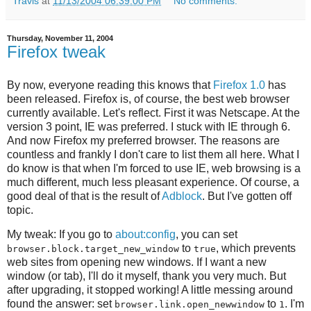
Travis
at
11/13/2004 06:39:00 PM
No comments:
Thursday, November 11, 2004
Firefox tweak
By now, everyone reading this knows that
Firefox 1.0
has
been released. Firefox is, of course, the best web browser
currently available. Let's reflect. First it was Netscape. At the
version 3 point, IE was preferred. I stuck with IE through 6.
And now Firefox my preferred browser. The reasons are
countless and frankly I don't care to list them all here. What I
do know is that when I'm forced to use IE, web browsing is a
much different, much less pleasant experience. Of course, a
good deal of that is the result of
Adblock
. But I've gotten off
topic.
My tweak: If you go to
about:config
, you can set
to
, which prevents
browser.block.target_new_window
true
web sites from opening new windows. If I want a new
window (or tab), I'll do it myself, thank you very much. But
after upgrading, it stopped working! A little messing around
found the answer: set
to
. I'm
browser.link.open_newwindow
1