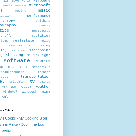
r
keyboard
iis
ipv6
kefir
microsoft
x
media
memory
music
es
moving
performance
ization
anthropy
phishing
ography
poetry
tics
postsecret
rshell
quotation
realestate
tions
recipe
running
ion
remoteaccess
rity
sharepoint
service
shopping
silverlight
ng
software
sports
ssl
statistics
stpatricks
chedulerengine
theater
transportation
scode
el
tv
triathlon
united
weather
war
water
vpn
wine
windows7
windows8
xml
er Sites
vis Cooks - My Cooking Blog
vis in Africa - 2004 Trip Log
irpedia