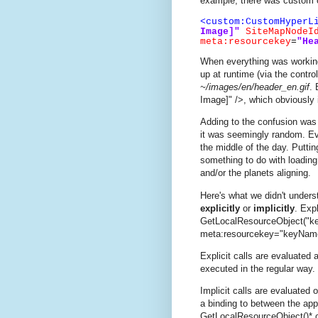
example, there was custom co
<custom:CustomHyperL
Image]"
SiteMapNodeI
meta:resourcekey
=
"He
When everything was working
up at runtime (via the contr
~/images/en/header_en.gif
. 
Image]" />, which obviously 
Adding to the confusion was
it was seemingly random. Ev
the middle of the day. Putti
something to do with loading 
and/or the planets aligning.
Here's what we didn't under
explicitly
or
implicitly
. Exp
GetLocalResourceObject("ke
meta:resourcekey="keyNam
Explicit calls are evaluated 
executed in the regular way.
Implicit calls are evaluated 
a binding to between the appr
GetLocalResourceObject()* c