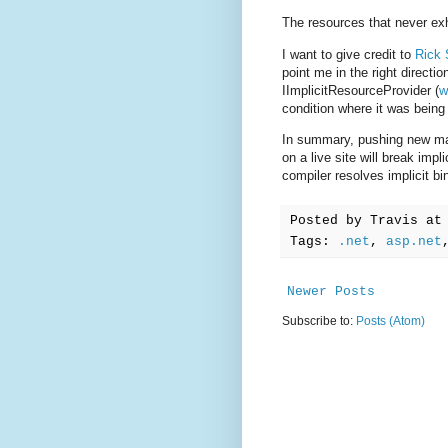
The resources that never exhi
I want to give credit to
Rick 
point me in the right directi
IImplicitResourceProvider (
w
condition where it was being
In summary, pushing new ma
on a live site will break im
compiler resolves implicit bi
Posted by
Travis
a
Tags:
.net
,
asp.net
Newer Posts
Subscribe to:
Posts (Atom)