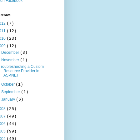
 on Facebook
rchive
012
(7)
011
(12)
010
(23)
009
(12)
►
December
(3)
▼
November
(1)
Troubleshooting a Custom
Resource Provider in
ASP.NET
►
October
(1)
►
September
(1)
►
January
(6)
008
(25)
007
(49)
006
(44)
005
(99)
004
(49)