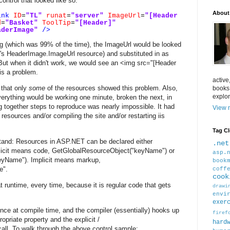
ntrol that looked like so:
About
ink
ID
=
"TL"
runat
=
"server"
ImageUrl
=
"[Header
d
=
"Basket"
ToolTip
=
"[Header]"
aderImage"
/>
 (which was 99% of the time), the ImageUrl would be looked
ol's HeaderImage.ImageUrl resource) and substituted in as
But when it didn't work, we would see an <img src="[Header
is a problem.
active
 that only
some
of the resources showed this problem. Also,
books
explor
erything would be working one minute, broken the next, in
ng together steps to reproduce was nearly impossible. It had
View m
resources and/or compiling the site and/or restarting iis
Tag C
stand: Resources in ASP.NET can be declared either
.net
licit means code, GetGlobalResourceObject("keyName") or
asp.
yName"). Implicit means markup,
book
e".
coff
cook
at runtime, every time, because it is regular code that gets
drawi
envi
exer
once at compile time, and the compiler (essentially) hooks up
firef
opriate property and the explicit /
hard
all. To walk through the above control sample: