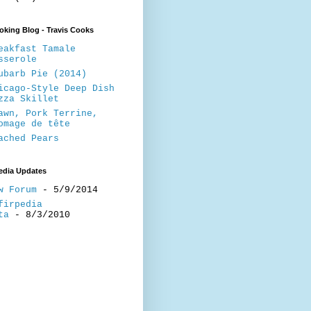
king Blog - Travis Cooks
eakfast Tamale
sserole
ubarb Pie (2014)
icago-Style Deep Dish
zza Skillet
awn, Pork Terrine,
omage de tête
ached Pears
edia Updates
w Forum
- 5/9/2014
firpedia
ta
- 8/3/2010