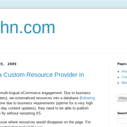
john.com
25, 2009
Pages
Ho
a Custom Resource Provider in
Con
Mob
ge multi-lingual eCommerce engagement. Due to business
ates), we externalized resources into a database (
following
more due to business requirements (uptime for a very high
d-day content updates), they need to be able to publish
ly without restarting IIS.
Search
ssue where resources would disappear on the page. For