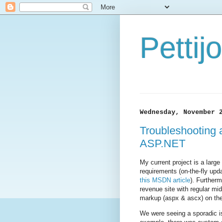
Petti
Wednesday, November 
Troubleshooting 
ASP.NET
My current project is a lar
requirements (on-the-fly upd
this MSDN article
). Further
revenue site with regular mi
markup (aspx & ascx) on the f
We were seeing a sporadic i