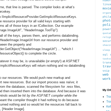
humo
linu
e, that line is parsed. The compiler looks at what’s
movi
urcekey.
organ
o IImplicitResourceProvider.GetImplicitResourceKeys.
phil
phot
 resource provider for all valid keys starting with
poli
ns all of those keys in an ICollection. Our example
powe
Image.ImageUrl", "HeaderImage.ToolTip"}.
quota
all of the keys, parses them, and performs databinding.
relig
eaderImage.ImageUrl from our resource provider and
secu
ween the property and
shavi
der.GetObject("HeaderImage.ImageUrl") ... *which I
sleep
ResourceObject() to complete the circle.
sql
tasks
hatever it may be, is unavailable (or empty!) at ASP.NET
tran
tImplicitResourceKeys will return nothing and no databinding
trav
voip
web
to our resources. We would push new markup and
work
t new resources. But our import process was naïve; it
from the database, scanned the filesystem for .resx files,
My Oth
d then inserted them into the database. And because it was
trols would be hit by the ASP.NET compiler while the
Tra
meant the compiler thought it had nothing to do because
Tra
rned nothing and so would let the resources fall back to
Kef
se, [Header Image].