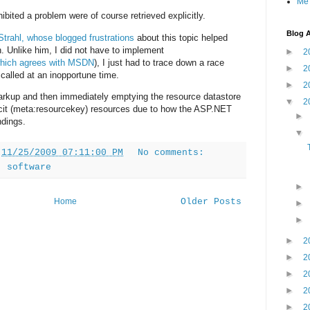
Me
bited a problem were of course retrieved explicitly.
Blog A
Strahl,
whose
blogged
frustrations
about this topic helped
on. Unlike him, I did not have to implement
►
2
hich agrees with MSDN
), I just had to trace down a race
►
2
 called at an inopportune time.
►
2
rkup and then immediately emptying the resource datastore
▼
2
plicit (meta:resourcekey) resources due to how the ASP.NET
ndings.
t
11/25/2009 07:11:00 PM
No comments:
,
software
Home
Older Posts
►
2
►
2
►
2
►
2
►
2