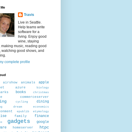
 Me
Travis
Live in Seattle.
Help teams write
software for a
living. Enjoy good
wine, staying
, making music, reading good
, watching good shows, and
ing.
y complete profile
loud
apple
airshow
animals
net
azure
biology
books
marks
christmas
ee
commerceserver
ing
dining
cycling
ng
dream
economics
ronment
epublib
etymology
cise
finance
family
gadgets
google
ox
htpc
ware
homeserver