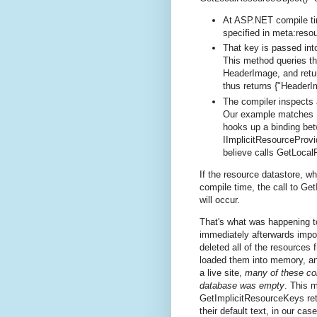
At ASP.NET compile tim
specified in meta:reso
That key is passed int
This method queries the
HeaderImage, and retur
thus returns {"Header
The compiler inspects 
Our example matches H
hooks up a binding bet
IImplicitResourceProvi
believe calls GetLocal
If the resource datastore, w
compile time, the call to Ge
will occur.
That's what was happening 
immediately afterwards impor
deleted all of the resources 
loaded them into memory, an
a live site,
many of these con
database was empty
. This 
GetImplicitResourceKeys retu
their default text, in our ca