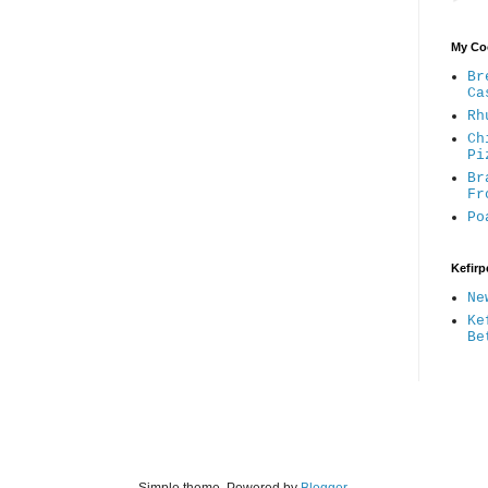
My Coo
Br
Ca
Rh
Ch
Pi
Br
Fr
Po
Kefirp
Ne
Ke
Be