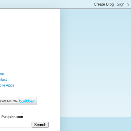
me
tact
ile Apps
 Pettijohn.com