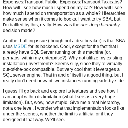
Expenses:Transport:Public, Expenses:Transport:Taxicabs?
How will I see how much I spend on my car? How will I see
how much I spend on transportation as a whole? Hierarchies
make sense when it comes to books. I want to try SBA, but
I'm baffled by this, really. How was the
one deep hierarchy
decision made?
Another baffling issue (though not a dealbreaker) is that SBA
uses
MSDE
for its backend. Cool, except for the fact that I
already have SQL Server running on this machine (or,
perhaps, within my enterprise?). Why not utilize my existing
installation (investment)? Seems silly, since they're virtually
out-of-the-box compatible. But very cool that it leverages a
SQL server engine. That in and of itself is a good thing, but I
really don't need or want two instances running side-by-side.
I guess I'll go back and explore its features and see how I
can adapt within its limitation (what I see as a very huge
limitation). But, wow, how stupid. Give me a real hierarchy,
not a one level. I wonder what that implementation looks like
under the scenes, whether the limit is artificial or if they
designed it that way. We'll see.