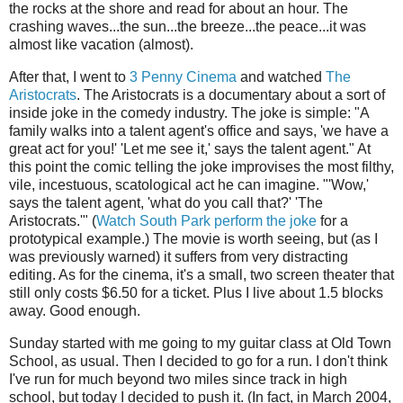
the rocks at the shore and read for about an hour. The
crashing waves...the sun...the breeze...the peace...it was
almost like vacation (almost).
After that, I went to
3 Penny Cinema
and watched
The
Aristocrats
. The Aristocrats is a documentary about a sort of
inside joke in the comedy industry. The joke is simple: "A
family walks into a talent agent's office and says, 'we have a
great act for you!' 'Let me see it,' says the talent agent." At
this point the comic telling the joke improvises the most filthy,
vile, incestuous, scatological act he can imagine. "'Wow,'
says the talent agent, 'what do you call that?' 'The
Aristocrats.'" (
Watch South Park perform the joke
for a
prototypical example.) The movie is worth seeing, but (as I
was previously warned) it suffers from very distracting
editing. As for the cinema, it's a small, two screen theater that
still only costs $6.50 for a ticket. Plus I live about 1.5 blocks
away. Good enough.
Sunday started with me going to my guitar class at Old Town
School, as usual. Then I decided to go for a run. I don't think
I've run for much beyond two miles since track in high
school, but today I decided to push it. (In fact, in March 2004,