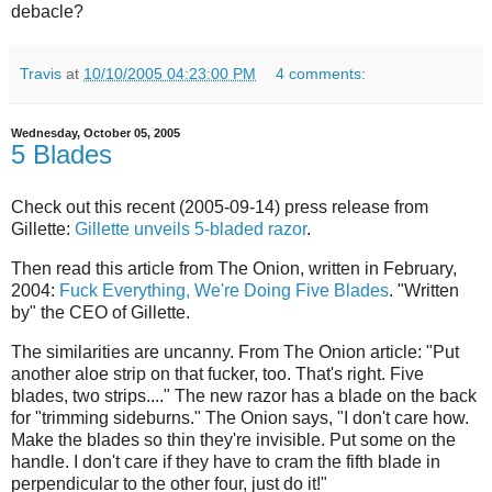
debacle?
Travis
at
10/10/2005 04:23:00 PM
4 comments:
Wednesday, October 05, 2005
5 Blades
Check out this recent (2005-09-14) press release from
Gillette:
Gillette unveils 5-bladed razor
.
Then read this article from The Onion, written in February,
2004:
Fuck Everything, We're Doing Five Blades
. "Written
by" the CEO of Gillette.
The similarities are uncanny. From The Onion article: "Put
another aloe strip on that fucker, too. That's right. Five
blades, two strips...." The new razor has a blade on the back
for "trimming sideburns." The Onion says, "I don't care how.
Make the blades so thin they're invisible. Put some on the
handle. I don't care if they have to cram the fifth blade in
perpendicular to the other four, just do it!"