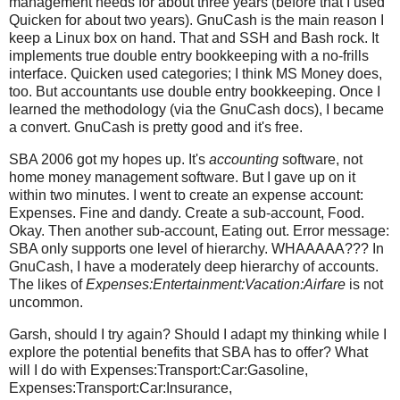
management needs for about three years (before that I used
Quicken for about two years). GnuCash is the main reason I
keep a Linux box on hand. That and SSH and Bash rock. It
implements true double entry bookkeeping with a no-frills
interface. Quicken used categories; I think MS Money does,
too. But accountants use double entry bookkeeping. Once I
learned the methodology (via the GnuCash docs), I became
a convert. GnuCash is pretty good and it's free.
SBA 2006 got my hopes up. It's
accounting
software, not
home money management software. But I gave up on it
within two minutes. I went to create an expense account:
Expenses. Fine and dandy. Create a sub-account, Food.
Okay. Then another sub-account, Eating out. Error message:
SBA only supports one level of hierarchy. WHAAAAA??? In
GnuCash, I have a moderately deep hierarchy of accounts.
The likes of
Expenses:Entertainment:Vacation:Airfare
is not
uncommon.
Garsh, should I try again? Should I adapt my thinking while I
explore the potential benefits that SBA has to offer? What
will I do with Expenses:Transport:Car:Gasoline,
Expenses:Transport:Car:Insurance,