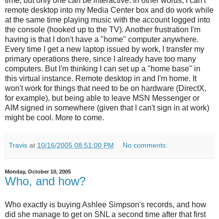
time, but only one can be interactive. In other words, I can't
remote desktop into my Media Center box and do work while
at the same time playing music with the account logged into
the console (hooked up to the TV). Another frustration I'm
having is that I don't have a "home" computer anywhere.
Every time I get a new laptop issued by work, I transfer my
primary operations there, since I already have too many
computers. But I'm thinking I can set up a "home base" in
this virtual instance. Remote desktop in and I'm home. It
won't work for things that need to be on hardware (DirectX,
for example), but being able to leave MSN Messenger or
AIM signed in somewhere (given that I can't sign in at work)
might be cool. More to come.
Travis
at
10/16/2005 08:51:00 PM
No comments:
Monday, October 10, 2005
Who, and how?
Who exactly is buying Ashlee Simpson's records, and how
did she manage to get on SNL a second time after that first