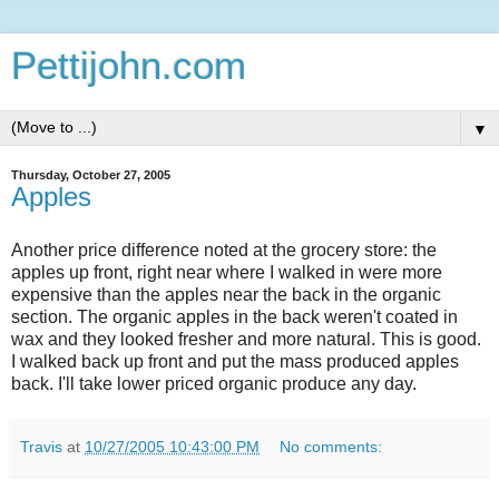
Pettijohn.com
▼
Thursday, October 27, 2005
Apples
Another price difference noted at the grocery store: the
apples up front, right near where I walked in were more
expensive than the apples near the back in the organic
section. The organic apples in the back weren't coated in
wax and they looked fresher and more natural. This is good.
I walked back up front and put the mass produced apples
back. I'll take lower priced organic produce any day.
Travis
at
10/27/2005 10:43:00 PM
No comments: