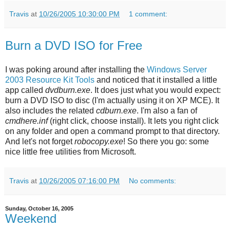
Travis
at
10/26/2005 10:30:00 PM
1 comment:
Burn a DVD ISO for Free
I was poking around after installing the
Windows Server
2003 Resource Kit Tools
and noticed that it installed a little
app called
dvdburn.exe
. It does just what you would expect:
burn a DVD ISO to disc (I'm actually using it on XP MCE). It
also includes the related
cdburn.exe
. I'm also a fan of
cmdhere.inf
(right click, choose install). It lets you right click
on any folder and open a command prompt to that directory.
And let's not forget
robocopy.exe
! So there you go: some
nice little free utilities from Microsoft.
Travis
at
10/26/2005 07:16:00 PM
No comments:
Sunday, October 16, 2005
Weekend