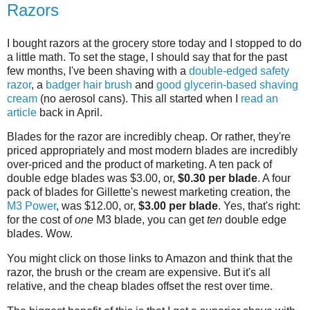
Razors
I bought razors at the grocery store today and I stopped to do
a little math. To set the stage, I should say that for the past
few months, I've been shaving with a
double-edged safety
razor
, a
badger hair brush
and
good glycerin-based shaving
cream
(no aerosol cans). This all started when I
read an
article
back in April.
Blades for the razor are incredibly cheap. Or rather, they're
priced appropriately and most modern blades are incredibly
over-priced and the product of marketing. A ten pack of
double edge blades was $3.00, or,
$0.30 per blade
. A four
pack of blades for Gillette's newest marketing creation, the
M3 Power
, was $12.00, or,
$3.00 per blade
. Yes, that's right:
for the cost of
one
M3 blade, you can get
ten
double edge
blades. Wow.
You might click on those links to Amazon and think that the
razor, the brush or the cream are expensive. But it's all
relative, and the cheap blades offset the rest over time.