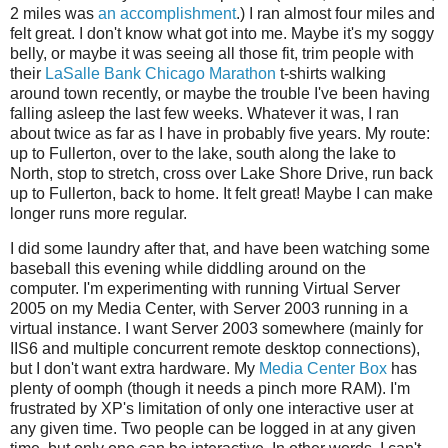
2 miles was
an accomplishment
.) I ran almost four miles and
felt great. I don't know what got into me. Maybe it's my soggy
belly, or maybe it was seeing all those fit, trim people with
their
LaSalle Bank Chicago Marathon
t-shirts walking
around town recently, or maybe the trouble I've been having
falling asleep the last few weeks. Whatever it was, I ran
about twice as far as I have in probably five years. My route:
up to Fullerton, over to the lake, south along the lake to
North, stop to stretch, cross over Lake Shore Drive, run back
up to Fullerton, back to home. It felt great! Maybe I can make
longer runs more regular.
I did some laundry after that, and have been watching some
baseball this evening while diddling around on the
computer. I'm experimenting with running Virtual Server
2005 on my Media Center, with Server 2003 running in a
virtual instance. I want Server 2003 somewhere (mainly for
IIS6 and multiple concurrent remote desktop connections),
but I don't want extra hardware. My
Media Center Box
has
plenty of oomph (though it needs a pinch more RAM). I'm
frustrated by XP's limitation of only one interactive user at
any given time. Two people can be logged in at any given