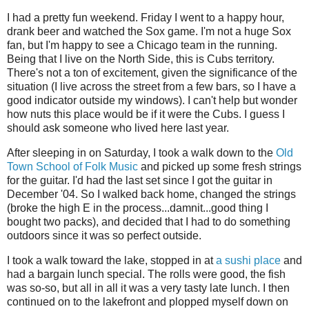
I had a pretty fun weekend. Friday I went to a happy hour,
drank beer and watched the Sox game. I'm not a huge Sox
fan, but I'm happy to see a Chicago team in the running.
Being that I live on the North Side, this is Cubs territory.
There's not a ton of excitement, given the significance of the
situation (I live across the street from a few bars, so I have a
good indicator outside my windows). I can't help but wonder
how nuts this place would be if it were the Cubs. I guess I
should ask someone who lived here last year.
After sleeping in on Saturday, I took a walk down to the
Old
Town School of Folk Music
and picked up some fresh strings
for the guitar. I'd had the last set since I got the guitar in
December '04. So I walked back home, changed the strings
(broke the high E in the process...damnit...good thing I
bought two packs), and decided that I had to do something
outdoors since it was so perfect outside.
I took a walk toward the lake, stopped in at
a sushi place
and
had a bargain lunch special. The rolls were good, the fish
was so-so, but all in all it was a very tasty late lunch. I then
continued on to the lakefront and plopped myself down on