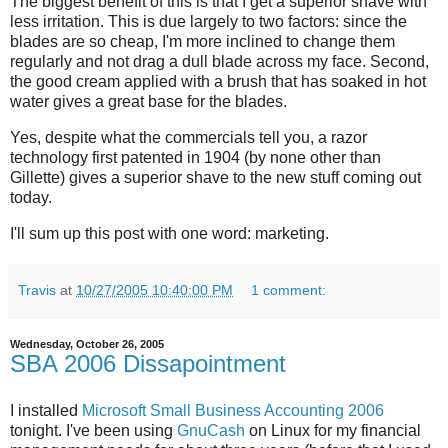
The biggest benefit of this is that I get a superior shave with
less irritation. This is due largely to two factors: since the
blades are so cheap, I'm more inclined to change them
regularly and not drag a dull blade across my face. Second,
the good cream applied with a brush that has soaked in hot
water gives a great base for the blades.
Yes, despite what the commercials tell you, a razor
technology first patented in 1904 (by none other than
Gillette) gives a superior shave to the new stuff coming out
today.
I'll sum up this post with one word: marketing.
Travis
at
10/27/2005 10:40:00 PM
1 comment:
Wednesday, October 26, 2005
SBA 2006 Dissapointment
I installed
Microsoft Small Business Accounting 2006
tonight. I've been using
GnuCash
on Linux for my financial