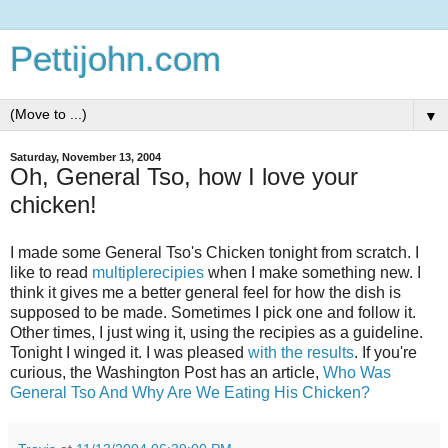
Pettijohn.com
▼
Saturday, November 13, 2004
Oh, General Tso, how I love your
chicken!
I made some General Tso's Chicken tonight from scratch. I
like to read
multiple
recipies
when I make something new. I
think it gives me a better general feel for how the dish is
supposed to be made. Sometimes I pick one and follow it.
Other times, I just wing it, using the recipies as a guideline.
Tonight I winged it. I was pleased
with the results
. If you're
curious, the Washington Post has an article,
Who Was
General Tso And Why Are We Eating His Chicken?