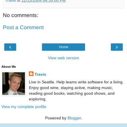
Travis
at
11/13/2004 06:39:00 PM
No comments:
Post a Comment
‹
›
Home
View web version
About Me
Travis
Live in Seattle. Help teams write software for a living.
Enjoy good wine, staying active, making music,
reading good books, watching good shows, and
exploring.
View my complete profile
Powered by
Blogger
.