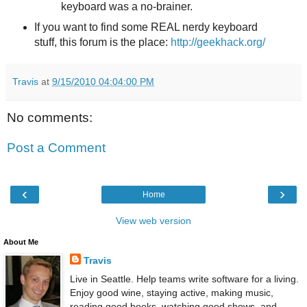
keyboard was a no-brainer.
If you want to find some REAL nerdy keyboard
stuff, this forum is the place:
http://geekhack.org/
Travis
at
9/15/2010 04:04:00 PM
No comments:
Post a Comment
‹
›
Home
View web version
About Me
Travis
Live in Seattle. Help teams write software for a living.
Enjoy good wine, staying active, making music,
reading good books, watching good shows, and