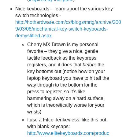
Nice keyboards – learn about the various key
switch technologies -
http://hothardware.com/cs/blogs/mrtg/archive/200
9/03/08/mechanical-key-switch-keyboards-
demystified.aspx
Cherry MX Brown is my personal
favorite – they give a nice, gentle
tactile feedback as the keypress
registers, and it does that
before
the
key bottoms out (notice how on your
laptop keyboard you have to hit all the
way through to the bottom for the
press to register, so it’s like
hammering away on a hard surface,
which is theoretically worse for your
wrists)
I use a Filco Tenkeyless, like this but
with blank keycaps:
http://www.elitekeyboards.com/produc