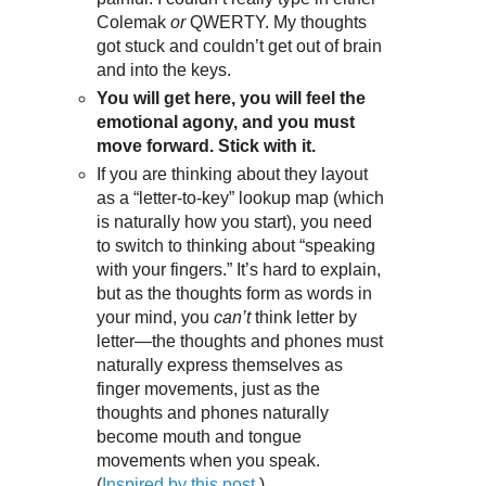
Colemak
or
QWERTY. My thoughts
got stuck and couldn’t get out of brain
and into the keys.
You will get here, you will feel the
emotional agony, and you must
move forward. Stick with it.
If you are thinking about they layout
as a “letter-to-key” lookup map (which
is naturally how you start), you need
to switch to thinking about “speaking
with your fingers.” It’s hard to explain,
but as the thoughts form as words in
your mind, you
can’t
think letter by
letter—the thoughts and phones must
naturally express themselves as
finger movements, just as the
thoughts and phones naturally
become mouth and tongue
movements when you speak.
(
Inspired by this post
.)