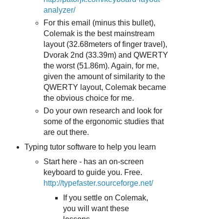
analyzer/
For this email (minus this bullet),
Colemak is the best mainstream
layout (32.68meters of finger travel),
Dvorak 2nd (33.39m) and QWERTY
the worst (51.86m). Again, for me,
given the amount of similarity to the
QWERTY layout, Colemak became
the obvious choice for me.
Do your own research and look for
some of the ergonomic studies that
are out there.
Typing tutor software to help you learn
Start here - has an on-screen
keyboard to guide you. Free.
http://typefaster.sourceforge.net/
If you settle on Colemak,
you will want these