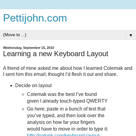
Pettijohn.com
▼
Wednesday, September 15, 2010
Learning a new Keyboard Layout
A friend of mine asked me about how I learned Colemak and
I sent him this email; thought I’d flesh it out and share.
Decide on layout
Colemak was the best I’ve found
given I already touch-typed QWERTY
Go here, paste in a bunch of text that
you’ve typed, and then look over the
analysis on how far your fingers
would have to move in order to type it:
http://patorjk.com/keyboard-layout-