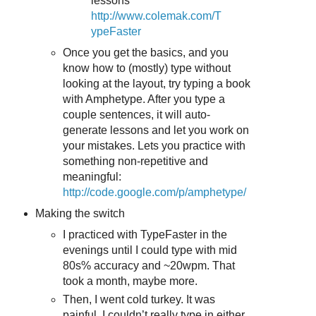
lessons
http://www.colemak.com/T
ypeFaster
Once you get the basics, and you
know how to (mostly) type without
looking at the layout, try typing a book
with Amphetype. After you type a
couple sentences, it will auto-
generate lessons and let you work on
your mistakes. Lets you practice with
something non-repetitive and
meaningful:
http://code.google.com/p/amphetype/
Making the switch
I practiced with TypeFaster in the
evenings until I could type with mid
80s% accuracy and ~20wpm. That
took a month, maybe more.
Then, I went cold turkey. It was
painful. I couldn’t really type in either