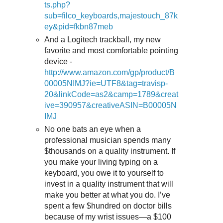
ts.php?
sub=filco_keyboards,majestouch_87k
ey&pid=fkbn87meb
And a Logitech trackball, my new
favorite and most comfortable pointing
device -
http://www.amazon.com/gp/product/B
00005NIMJ?ie=UTF8&tag=travisp-
20&linkCode=as2&camp=1789&creat
ive=390957&creativeASIN=B00005N
IMJ
No one bats an eye when a
professional musician spends many
$thousands on a quality instrument. If
you make your living typing on a
keyboard, you owe it to yourself to
invest in a quality instrument that will
make you better at what you do. I’ve
spent a few $hundred on doctor bills
because of my wrist issues—a $100