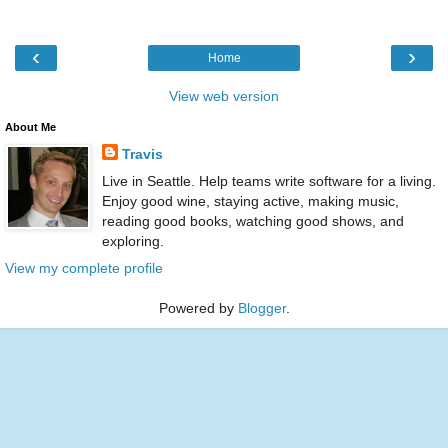
‹
›
Home
View web version
About Me
Travis
Live in Seattle. Help teams write software for a living.
Enjoy good wine, staying active, making music,
reading good books, watching good shows, and
exploring.
View my complete profile
Powered by
Blogger
.