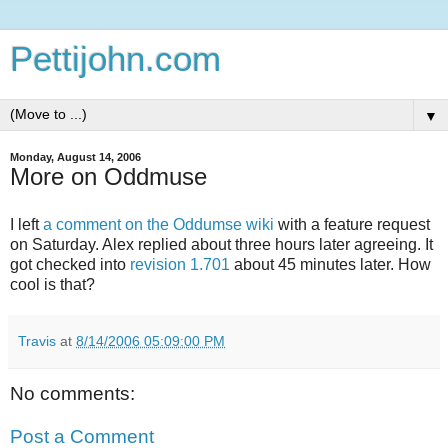
Pettijohn.com
▼
Monday, August 14, 2006
More on Oddmuse
I left
a comment on the Oddumse wiki
with a feature request
on Saturday. Alex replied about three hours later agreeing. It
got checked into
revision 1.701
about 45 minutes later. How
cool is that?
Travis
at
8/14/2006 05:09:00 PM
No comments:
Post a Comment