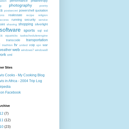
performance
philanthropy
ation
photography
ng
poetry
cs
powershell
quotation
postsecret
realestate
ions
recipe
religion
running
security
access
service
shopping
oint
silverlight
shaving
software
sports
sql
ssl
ics
stpatricks
taskschedulerengine
transportation
transcode
l
tv
voip
war
triathlon
united
vpn
web
weather
windows7
windows8
ork
xml
er Sites
vis Cooks - My Cooking Blog
vis in Africa - 2004 Trip Log
irpedia
 on Facebook
rchive
12
(7)
11
(12)
10
(23)