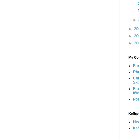
►
►
20
►
20
►
20
My Coo
Bre
Rhu
Chi
Skil
Bra
têt
Po
Kefirp
Ne
Kef