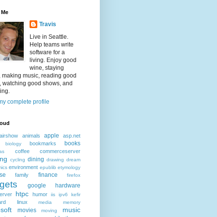
 Me
Travis
Live in Seattle.
Help teams write
software for a
living. Enjoy good
wine, staying
, making music, reading good
, watching good shows, and
ing.
y complete profile
loud
apple
airshow
animals
asp.net
books
bookmarks
biology
coffee
commerceserver
as
ing
dining
cycling
drawing
dream
environment
ics
epublib
etymology
ise
finance
family
firefox
gets
google
hardware
htpc
erver
humor
iis
ipv6
kefir
ard
linux
media
memory
soft
music
movies
moving