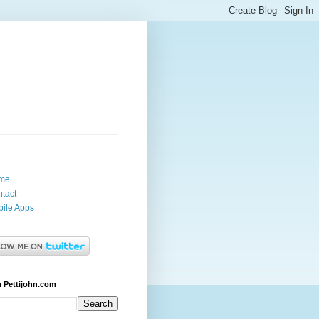
me
tact
ile Apps
 Pettijohn.com