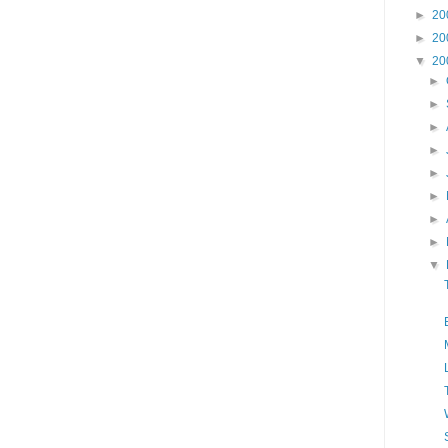
►
20
►
20
▼
20
►
►
►
►
►
►
►
►
▼