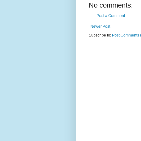
No comments:
Post a Comment
Newer Post
Subscribe to:
Post Comments 