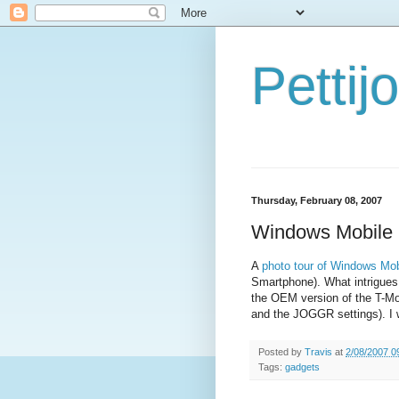
Petti
Thursday, February 08, 2007
Windows Mobile 
A
photo tour of Windows Mob
Smartphone). What intrigues 
the OEM version of the T-M
and the JOGGR settings). I 
Posted by
Travis
at
2/08/2007 0
Tags:
gadgets