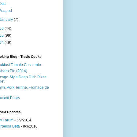
Ouch
Peapod
January
(7)
06
(44)
05
(99)
04
(49)
king Blog - Travis Cooks
akfast Tamale Casserole
barb Pie (2014)
cago-Style Deep Dish Pizza
let
wn, Pork Terrine, Fromage de
e
ached Pears
edia Updates
w Forum
- 5/9/2014
irpedia Beta
- 8/3/2010