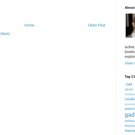
About
Home
Older Post
(Atom)
active
books
explor
View m
Tag C
.net
azure
christm
cook
econom
exerc
gad
homes
keybo
micro