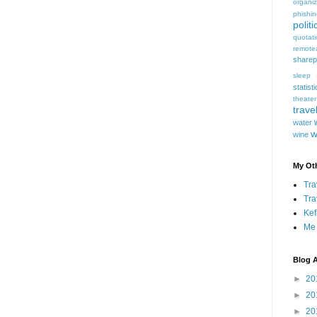
organiz
phishi
politi
quotat
remote
sharep
sleep
statist
theater
trave
water
w
wine
My Oth
Tra
Tra
Kef
Me
Blog A
►
20
►
20
►
20