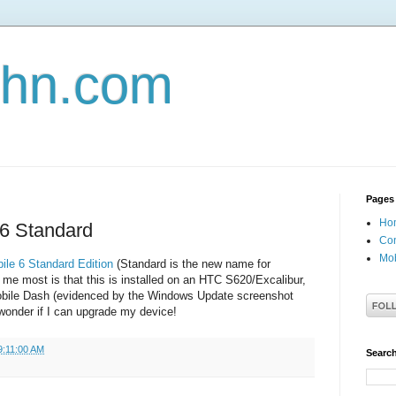
john.com
Pages
Ho
6 Standard
Con
Mob
ile 6 Standard Edition
(Standard is the new name for
me most is that this is installed on an HTC S620/Excalibur,
obile Dash (evidenced by the Windows Update screenshot
wonder if I can upgrade my device!
9:11:00 AM
Search