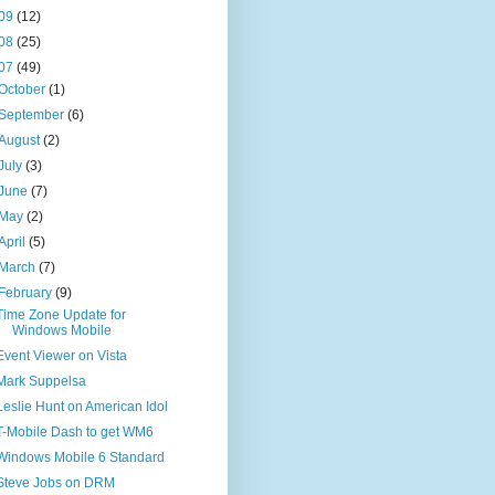
09
(12)
08
(25)
07
(49)
October
(1)
September
(6)
August
(2)
July
(3)
June
(7)
May
(2)
April
(5)
March
(7)
February
(9)
Time Zone Update for
Windows Mobile
Event Viewer on Vista
Mark Suppelsa
Leslie Hunt on American Idol
T-Mobile Dash to get WM6
Windows Mobile 6 Standard
Steve Jobs on DRM