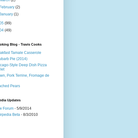
March
(2)
February
(2)
January
(1)
05
(99)
04
(49)
king Blog - Travis Cooks
akfast Tamale Casserole
barb Pie (2014)
cago-Style Deep Dish Pizza
let
wn, Pork Terrine, Fromage de
e
ached Pears
edia Updates
w Forum
- 5/9/2014
irpedia Beta
- 8/3/2010