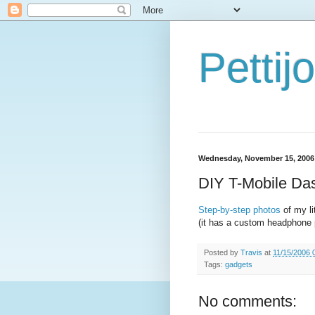
Petti
Wednesday, November 15, 2006
DIY T-Mobile Da
Step-by-step photos
of my li
(it has a custom headphone 
Posted by
Travis
at
11/15/2006 
Tags:
gadgets
No comments: