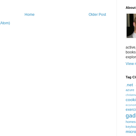
About
Home
Older Post
(Atom)
active
books
explor
View m
Tag C
.net
azure
christm
cook
econom
exerc
gad
homes
keybo
micro