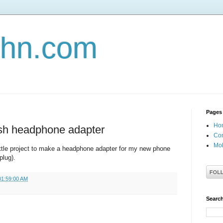
john.com
Pages
Ho
sh headphone adapter
Con
Mob
ttle project to make a headphone adapter for my new phone
plug).
01:59:00 AM
Search