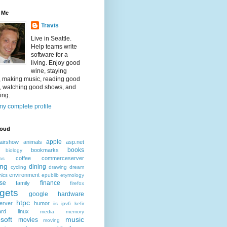
 Me
Travis
Live in Seattle.
Help teams write
software for a
living. Enjoy good
wine, staying
, making music, reading good
, watching good shows, and
ing.
y complete profile
loud
apple
airshow
animals
asp.net
books
bookmarks
biology
coffee
commerceserver
as
ing
dining
cycling
drawing
dream
environment
ics
epublib
etymology
ise
finance
family
firefox
gets
google
hardware
htpc
erver
humor
iis
ipv6
kefir
ard
linux
media
memory
soft
music
movies
moving