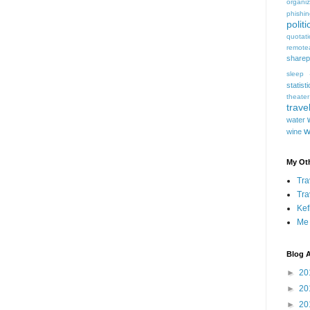
organiz
phishi
politi
quotat
remote
sharep
sleep
statist
theater
trave
water
w
wine
My Oth
Tra
Tra
Kef
Me
Blog A
►
20
►
20
►
20