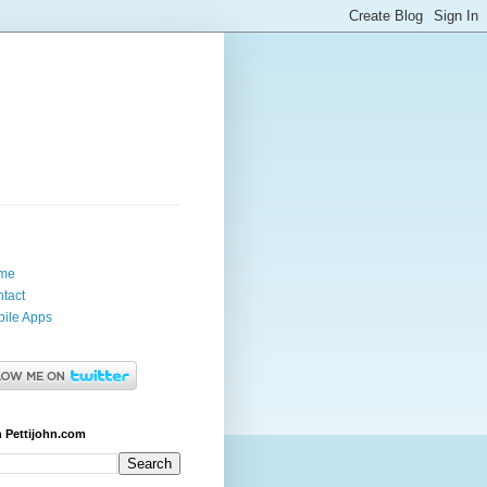
me
tact
ile Apps
 Pettijohn.com