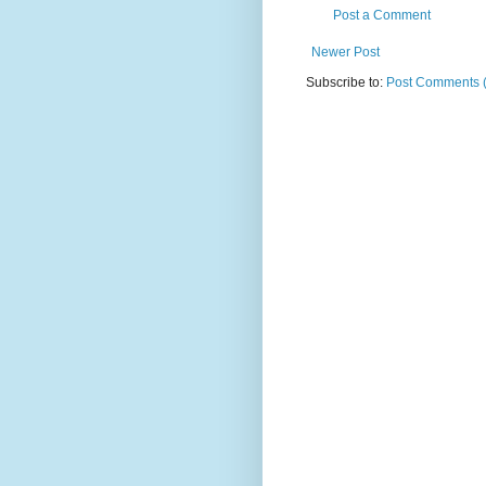
Post a Comment
Newer Post
Subscribe to:
Post Comments 