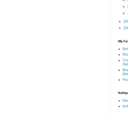
►
►
►
►
20
►
20
My Coo
Bre
Rhu
Chi
Skil
Bra
têt
Po
Kefirp
Ne
Kef