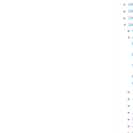
►
20
►
20
►
20
▼
20
►
▼
►
►
►
►
►
►