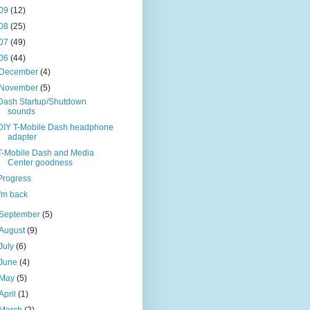
09
(12)
08
(25)
07
(49)
06
(44)
December
(4)
November
(5)
Dash Startup/Shutdown
sounds
DIY T-Mobile Dash headphone
adapter
T-Mobile Dash and Media
Center goodness
Progress
I'm back
September
(5)
August
(9)
July
(6)
June
(4)
May
(5)
April
(1)