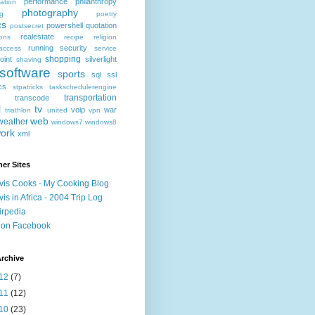
performance
philanthropy
ation
photography
ng
poetry
cs
powershell
quotation
postsecret
realestate
ions
recipe
religion
running
security
access
service
shopping
oint
silverlight
shaving
software
sports
sql
ssl
ics
stpatricks
taskschedulerengine
transportation
transcode
l
tv
voip
war
triathlon
united
vpn
web
weather
windows7
windows8
ork
xml
er Sites
vis Cooks - My Cooking Blog
vis in Africa - 2004 Trip Log
irpedia
 on Facebook
rchive
12
(7)
11
(12)
10
(23)