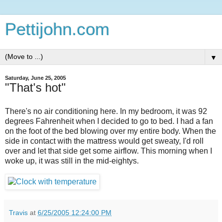
Pettijohn.com
▼
Saturday, June 25, 2005
"That's hot"
There's no air conditioning here. In my bedroom, it was 92
degrees Fahrenheit when I decided to go to bed. I had a fan
on the foot of the bed blowing over my entire body. When the
side in contact with the mattress would get sweaty, I'd roll
over and let that side get some airflow. This morning when I
woke up, it was still in the mid-eightys.
Travis
at
6/25/2005 12:24:00 PM