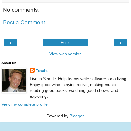
No comments:
Post a Comment
‹
›
Home
View web version
About Me
Travis
Live in Seattle. Help teams write software for a living.
Enjoy good wine, staying active, making music,
reading good books, watching good shows, and
exploring.
View my complete profile
Powered by
Blogger
.