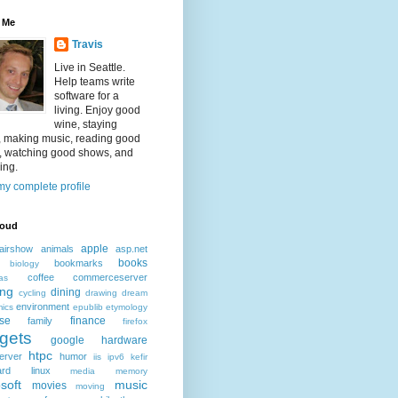
 Me
Travis
Live in Seattle.
Help teams write
software for a
living. Enjoy good
wine, staying
, making music, reading good
, watching good shows, and
ing.
y complete profile
loud
apple
airshow
animals
asp.net
books
bookmarks
biology
coffee
commerceserver
as
ing
dining
cycling
drawing
dream
environment
ics
epublib
etymology
ise
finance
family
firefox
gets
google
hardware
htpc
erver
humor
iis
ipv6
kefir
ard
linux
media
memory
soft
music
movies
moving