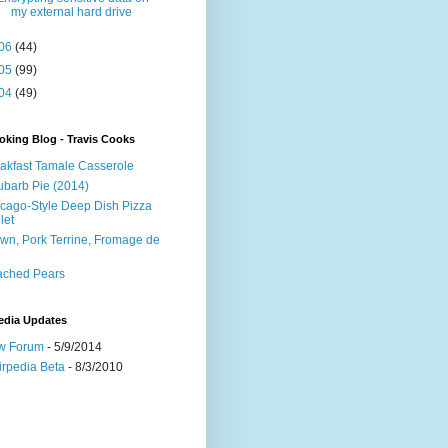
my external hard drive
06
(44)
05
(99)
04
(49)
king Blog - Travis Cooks
akfast Tamale Casserole
barb Pie (2014)
cago-Style Deep Dish Pizza
let
wn, Pork Terrine, Fromage de
e
ached Pears
edia Updates
w Forum
- 5/9/2014
irpedia Beta
- 8/3/2010