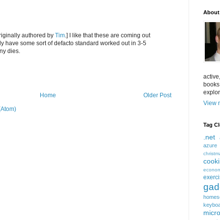
About
iginally authored by
Tim
.] I like that these are coming out
ly have some sort of defacto standard worked out in 3-5
y dies.
active
books
explor
Home
Older Post
View m
(Atom)
Tag C
.net
azure
christm
cook
econom
exerc
gad
homes
keybo
micro