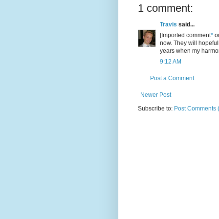
1 comment:
Travis
said...
[Imported comment
*
or
now. They will hopeful
years when my harmon
9:12 AM
Post a Comment
Newer Post
Subscribe to:
Post Comments 