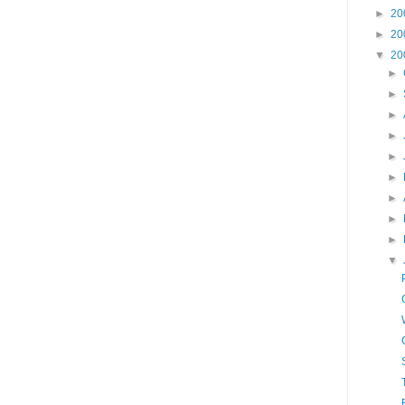
►
20
►
20
▼
20
►
►
►
►
►
►
►
►
►
▼