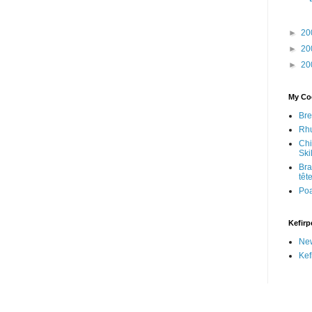
►
20
►
20
►
20
My Coo
Bre
Rhu
Chi
Skil
Bra
têt
Po
Kefirp
Ne
Kef