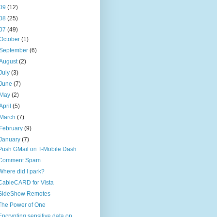
09
(12)
08
(25)
07
(49)
October
(1)
September
(6)
August
(2)
July
(3)
June
(7)
May
(2)
April
(5)
March
(7)
February
(9)
January
(7)
Push GMail on T-Mobile Dash
Comment Spam
Where did I park?
CableCARD for Vista
SideShow Remotes
The Power of One
Encrypting sensitive data on