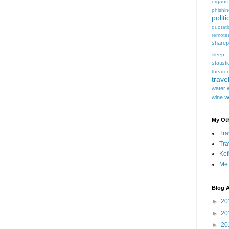
organiz
phishi
politi
quotat
remote
sharep
sleep
statist
theater
trave
water
w
wine
My Oth
Tra
Tra
Kef
Me
Blog A
►
20
►
20
►
20