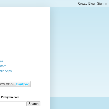
me
tact
ile Apps
 Pettijohn.com