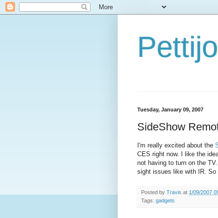
Petti
Tuesday, January 09, 2007
SideShow Remo
I'm really excited about the
CES right now. I like the id
not having to turn on the TV.
sight issues like with IR. So
Posted by
Travis
at
1/09/2007 0
Tags:
gadgets