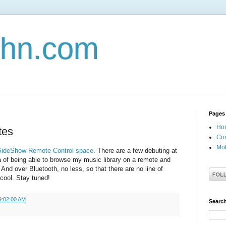
john.com
Pages
Ho
tes
Con
Mob
SideShow Remote Control space
. There are a few debuting at
ea of being able to browse my music library on a remote and
 And over Bluetooth, no less, so that there are no line of
 cool. Stay tuned!
9:02:00 AM
Search