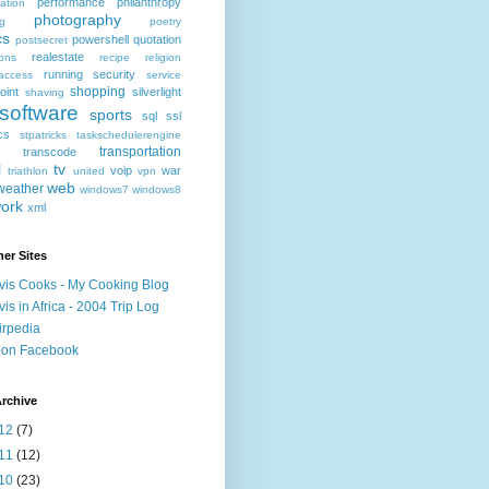
performance
philanthropy
ation
photography
ng
poetry
cs
powershell
quotation
postsecret
realestate
ions
recipe
religion
running
security
access
service
shopping
oint
silverlight
shaving
software
sports
sql
ssl
ics
stpatricks
taskschedulerengine
transportation
transcode
l
tv
voip
war
triathlon
united
vpn
web
weather
windows7
windows8
ork
xml
er Sites
vis Cooks - My Cooking Blog
vis in Africa - 2004 Trip Log
irpedia
 on Facebook
rchive
12
(7)
11
(12)
10
(23)