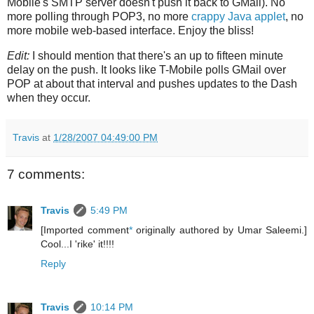
Mobile's SMTP server doesn't push it back to GMail). No
more polling through POP3, no more
crappy Java applet
, no
more mobile web-based interface. Enjoy the bliss!
Edit:
I should mention that there's an up to fifteen minute
delay on the push. It looks like T-Mobile polls GMail over
POP at about that interval and pushes updates to the Dash
when they occur.
Travis
at
1/28/2007 04:49:00 PM
7 comments:
Travis
5:49 PM
[Imported comment
*
originally authored by Umar Saleemi.]
Cool...I 'rike' it!!!!
Reply
Travis
10:14 PM