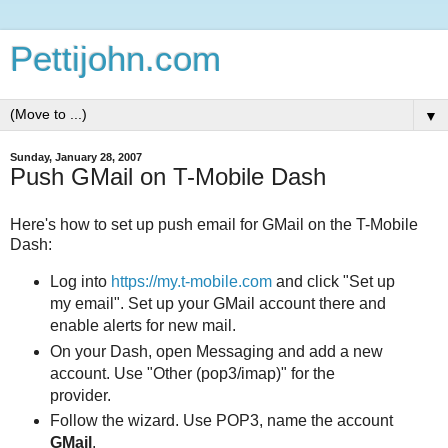
Pettijohn.com
▼
Sunday, January 28, 2007
Push GMail on T-Mobile Dash
Here's how to set up push email for GMail on the T-Mobile
Dash:
Log into
https://my.t-mobile.com
and click "Set up
my email". Set up your GMail account there and
enable alerts for new mail.
On your Dash, open Messaging and add a new
account. Use "Other (pop3/imap)" for the
provider.
Follow the wizard. Use POP3, name the account
GMail
.