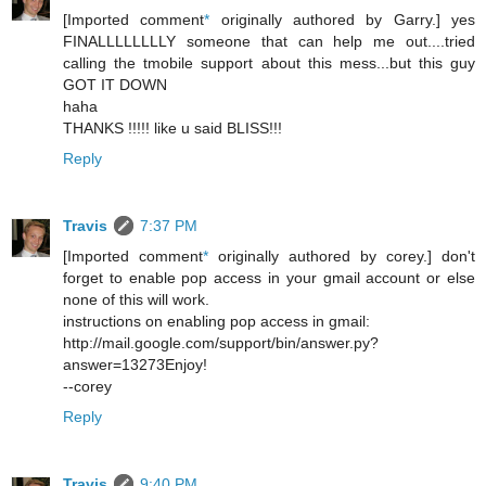
[Imported comment
*
originally authored by Garry.] yes
FINALLLLLLLLY someone that can help me out....tried
calling the tmobile support about this mess...but this guy
GOT IT DOWN
haha
THANKS !!!!! like u said BLISS!!!
Reply
Travis
7:37 PM
[Imported comment
*
originally authored by corey.] don't
forget to enable pop access in your gmail account or else
none of this will work.
instructions on enabling pop access in gmail:
http://mail.google.com/support/bin/answer.py?
answer=13273Enjoy!
--corey
Reply
Travis
9:40 PM