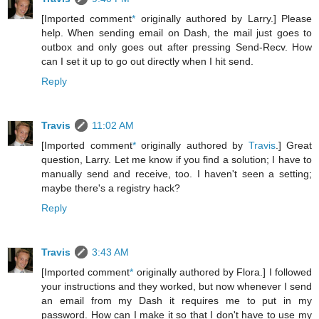
[Imported comment
*
originally authored by Larry.] Please
help. When sending email on Dash, the mail just goes to
outbox and only goes out after pressing Send-Recv. How
can I set it up to go out directly when I hit send.
Reply
Travis
11:02 AM
[Imported comment
*
originally authored by
Travis
.] Great
question, Larry. Let me know if you find a solution; I have to
manually send and receive, too. I haven't seen a setting;
maybe there's a registry hack?
Reply
Travis
3:43 AM
[Imported comment
*
originally authored by Flora.] I followed
your instructions and they worked, but now whenever I send
an email from my Dash it requires me to put in my
password. How can I make it so that I don't have to use my