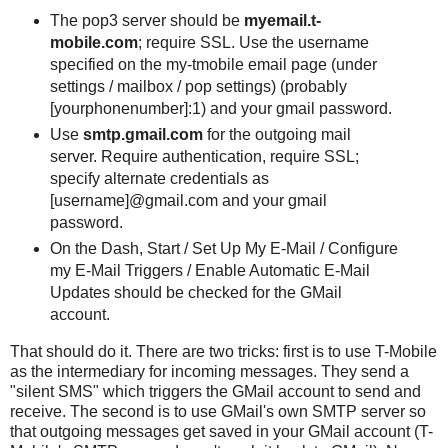
The pop3 server should be
myemail.t-
mobile.com
; require SSL. Use the username
specified on the my-tmobile email page (under
settings / mailbox / pop settings) (probably
[yourphonenumber]:1) and your gmail password.
Use
smtp.gmail.com
for the outgoing mail
server. Require authentication, require SSL;
specify alternate credentials as
[username]@gmail.com and your gmail
password.
On the Dash, Start / Set Up My E-Mail / Configure
my E-Mail Triggers / Enable Automatic E-Mail
Updates should be checked for the GMail
account.
That should do it. There are two tricks: first is to use T-Mobile
as the intermediary for incoming messages. They send a
"silent SMS" which triggers the GMail account to send and
receive. The second is to use GMail's own SMTP server so
that outgoing messages get saved in your GMail account (T-