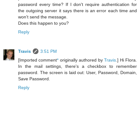
password every time? If I don't require authentication for
the outgoing server it says there is an error each time and
won't send the message.
Does this happen to you?
Reply
Travis
3:51 PM
[Imported comment
*
originally authored by
Travis
.] Hi Flora.
In the mail settings, there's a checkbox to remember
password. The screen is laid out: User, Password, Domain,
Save Password.
Reply