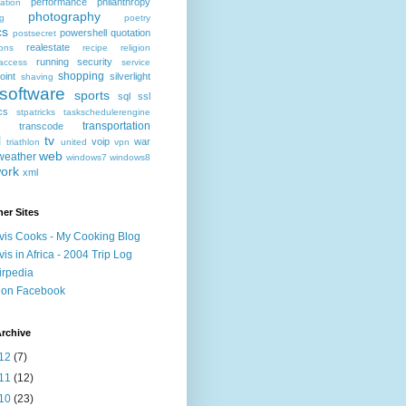
performance
philanthropy
ation
photography
ng
poetry
cs
powershell
quotation
postsecret
realestate
ions
recipe
religion
running
security
access
service
shopping
oint
silverlight
shaving
software
sports
sql
ssl
ics
stpatricks
taskschedulerengine
transportation
transcode
l
tv
voip
war
triathlon
united
vpn
web
weather
windows7
windows8
ork
xml
er Sites
vis Cooks - My Cooking Blog
vis in Africa - 2004 Trip Log
irpedia
 on Facebook
rchive
12
(7)
11
(12)
10
(23)