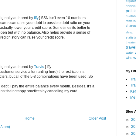
organiz
phishi
politi
quotat
iginally authored by
Iffy
.] SSN isn't even 10 numbers.
remote
 cards can raise your debt to possible debt ratio on your
sharep
actually lower your credit score. Sometimes its better to
pen but with no balance. Also helps provide a sense of
sleep
credit history can raise your credit score.
statist
theater
trave
water
w
wine
iginally authored by
Travis
.] Iffy:
My Oth
ustomer service after ranting here) the restriction is
cters, but all of the 5-8 combinations have been used. So
Tra
Tra
d debt. I pay the entire balance every month. Besides, it's a
ainst their crappy practices by canceling my card.
Kef
Me
Blog A
Home
Older Post
►
20
►
20
(Atom)
►
20