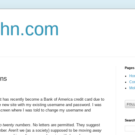
john.com
Pages
Ho
ons
Con
Mob
hat has recently become a Bank of America credit card due to
the new site with my existing username and password. I was
 screen where I was told to change my username and
Search
to twenty numbers
. No letters are permitted. They suggest
er. Aren't we (as a society) supposed to be moving
away