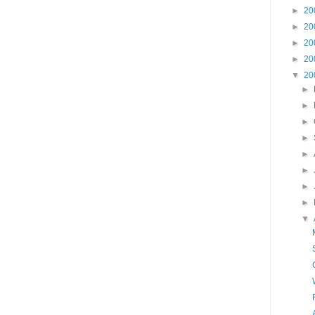
►
20
►
20
►
20
►
20
▼
20
►
►
►
►
►
►
►
►
▼