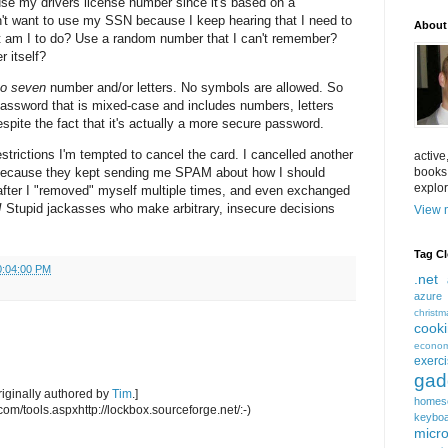
se my drivers license number since it's based on a
on't want to use my SSN because I keep hearing that I need to
About
t am I to do? Use a random number that I can't remember?
 itself?
to seven
number and/or letters. No symbols are allowed. So
assword that is mixed-case and includes numbers, letters
pite the fact that it's actually a more secure password.
strictions I'm tempted to cancel the card. I cancelled another
active
books
 because they kept sending me SPAM about how I should
explor
after I "removed" myself multiple times, and even exchanged
!
Stupid jackasses who make arbitrary, insecure decisions
View m
Tag C
0:04:00 PM
.net
azure
christm
cook
econom
exerc
gad
iginally authored by
Tim
.]
homes
com/tools.aspxhttp://lockbox.sourceforge.net/:-)
keybo
micro