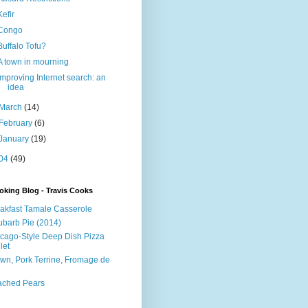
Kefir
Congo
Buffalo Tofu?
A town in mourning
Improving Internet search: an
idea
March
(14)
February
(6)
January
(19)
04
(49)
king Blog - Travis Cooks
akfast Tamale Casserole
barb Pie (2014)
cago-Style Deep Dish Pizza
let
wn, Pork Terrine, Fromage de
e
ached Pears