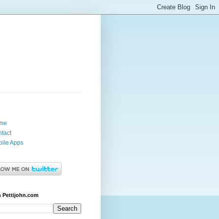
me
tact
ile Apps
 Pettijohn.com