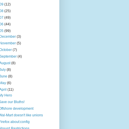
09
(12)
08
(25)
07
(49)
06
(44)
05
(99)
December
(3)
November
(5)
October
(7)
September
(4)
August
(8)
July
(8)
June
(8)
May
(6)
April
(11)
My Hero
Save our Bluths!
Offshore development
Wal-Mart doesn't like unions
Firefox about:config
Absurd Restrictions