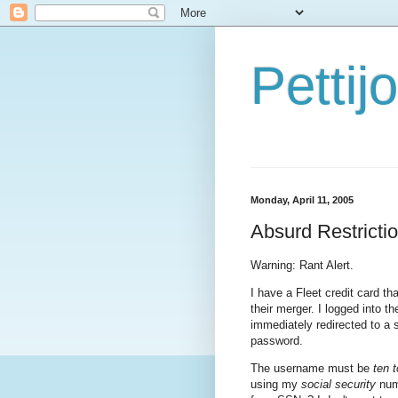
Petti
Monday, April 11, 2005
Absurd Restricti
Warning: Rant Alert.
I have a Fleet credit card t
their merger. I logged into 
immediately redirected to a
password.
The username must be
ten 
using my
social security
numb