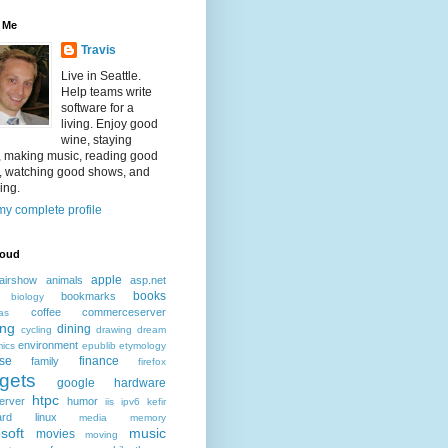
 Me
Travis
Live in Seattle.
Help teams write
software for a
living. Enjoy good
wine, staying
, making music, reading good
, watching good shows, and
ing.
y complete profile
loud
apple
airshow
animals
asp.net
books
bookmarks
biology
coffee
commerceserver
as
ing
dining
cycling
drawing
dream
environment
ics
epublib
etymology
ise
finance
family
firefox
gets
google
hardware
htpc
erver
humor
iis
ipv6
kefir
ard
linux
media
memory
soft
music
movies
moving