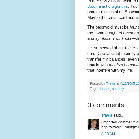
from SSNs? I don't want to u
deterministic algorithm
. I d
protect that number. So wha
Maybe the credit card number
The password must be
four 
my favorite
eight character
p
and symbols
is
off limits
—des
I'm so peeved about these re
card (Capital One) recently
transfer my balances, even 
emails with
real live humans
that interfere with my life.
Posted by
Travis
at
4/11/2005 1
Tags:
finance
,
security
3 comments:
Travis
said...
[Imported comment
*
or
http://www.pluralsight.
8:28 AM