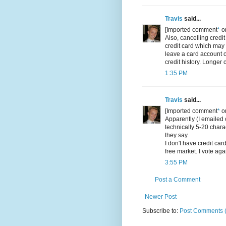
Travis
said...
[Imported comment
*
or
Also, cancelling credit
credit card which may 
leave a card account o
credit history. Longer 
1:35 PM
Travis
said...
[Imported comment
*
or
Apparently (I emailed c
technically 5-20 chara
they say.
I don't have credit car
free market. I vote ag
3:55 PM
Post a Comment
Newer Post
Subscribe to:
Post Comments 