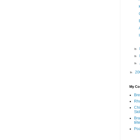
►
►
►
►
20
My Coo
Bre
Rhu
Chi
Skil
Bra
têt
Po