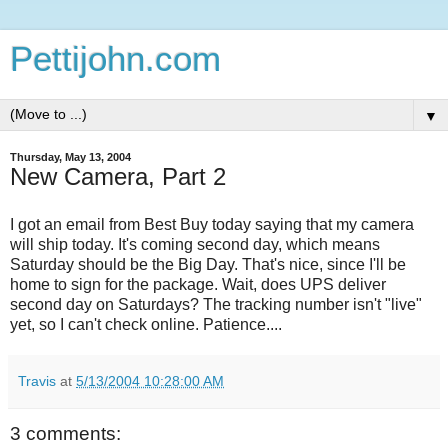
Pettijohn.com
▼
Thursday, May 13, 2004
New Camera, Part 2
I got an email from Best Buy today saying that my camera
will ship today. It's coming second day, which means
Saturday should be the Big Day. That's nice, since I'll be
home to sign for the package. Wait, does UPS deliver
second day on Saturdays? The tracking number isn't "live"
yet, so I can't check online. Patience....
Travis
at
5/13/2004 10:28:00 AM
3 comments: