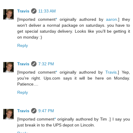
Travis
11:33 AM
[Imported comment
*
originally authored by
aaron
.] they
won't deliver a normal package on saturdays. you have to
get special saturday delivery. Looks like you'll be getting it
on monday :)
Reply
Travis
7:32 PM
[Imported comment
*
originally authored by
Travis
.] Yep,
you're right. Ups.com says it will be here on Monday.
Patience....
Reply
Travis
9:47 PM
[Imported comment
*
originally authored by Tim .] I say you
just break in to the UPS depot on Lincoln.