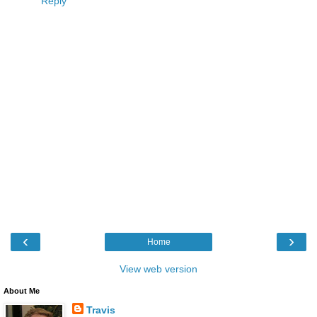
Reply
‹
›
Home
View web version
About Me
Travis