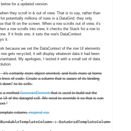
 below for a updated version.
en they scroll in & out of view. That is to say, rather than
for potentially millions of rows in a DataGrid, they only
e that fit on the screen. When a row scrolls out of view, it's
en a row scrolls into view, it checks the Stack for a row to
ne. If it finds one, it sets the row's DataContext
ys it.
work because we set the DataContext of the row UI elements
ow gets recycled, it will display whatever data it had been
stantiated. My apologies; I tested it with a small set of data
olution.
r – it's certainly more object oriented, and feels more at home
n lines of code. Create a column that is aware of its binding
t down" to its cells.
as a method
GenerateElement
that is used to build out the
UI of the datagrid cell. We need to override it so that is can
ext."
" template column,
inspired via
:
BindableTemplateColumn : DataGridTemplateColumn
