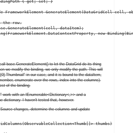
dingPath { get; set; }

de FrameworkElement GenerateElement(DataGridCell cell, ob
 the row.

se.GenerateElement(cell, dataItem);

ing(FrameworkElement.DataContextProperty, new Binding(Bin
 call base.GenerateElement() to let the DataGrid do its thing
en we modify the binding, we only modify the path. This will
r "[0].Thumbnail" in our case, and it is bound to the dataItem,
remember, enumerate over the rows, index into the columns).
st of the binding.
d" work with an IEnumerable<Dictionary<,>> and a
e dictionary. I haven't tested that, however.
msSource changes, determine the columns and update
idColumns(ObservableCollection<Thumb[]> thumbs)
