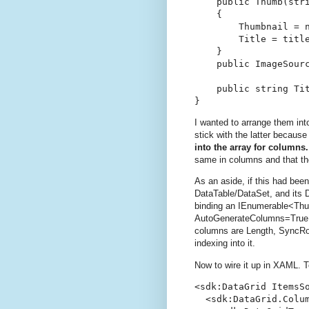
    public Thumb(stri
    {

        Thumbnail = n
        Title = title
    }

    public ImageSourc
    public string Tit
}
I wanted to arrange them int
stick with the latter because 
into the array for columns
same in columns and that the
As an aside, if this had bee
DataTable/DataSet, and its 
binding an IEnumerable<Thum
AutoGenerateColumns=True e
columns are Length, SyncRoo
indexing into it.
Now to wire it up in XAML. To 
<sdk:DataGrid ItemsS
  <sdk:DataGrid.Colum