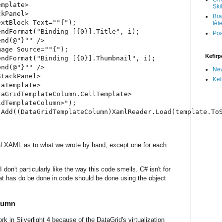
mplate>

Skil
kPanel>

Bra
xtBlock Text=""{");

têt
ndFormat("Binding [{0}].Title", i);

Po
nd(@"}"" />

age Source=""{");

Kefirp
ndFormat("Binding [{0}].Thumbnail", i);

nd(@"}"" />

Ne
tackPanel>

Kef
aTemplate>

aGridTemplateColumn.CellTemplate>

dTemplateColumn>");

.Add((DataGridTemplateColumn)XamlReader.Load(template.ToS
al XAML as to what we wrote by hand, except one for each
 don't particularly like the way this code smells. C# isn't for
at has do be done in code should be done using the object
olumn
ork in Silverlight 4 because of the DataGrid's virtualization