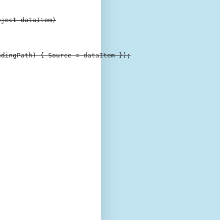
ject dataItem)

dingPath) { Source = dataItem });
