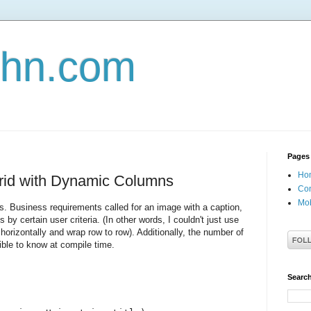
john.com
Pages
Ho
Grid with Dynamic Columns
Con
Mob
es. Business requirements called for an image with a caption,
by certain user criteria. (In other words, I couldn't just use
orizontally and wrap row to row). Additionally, the number of
ble to know at compile time.
Search