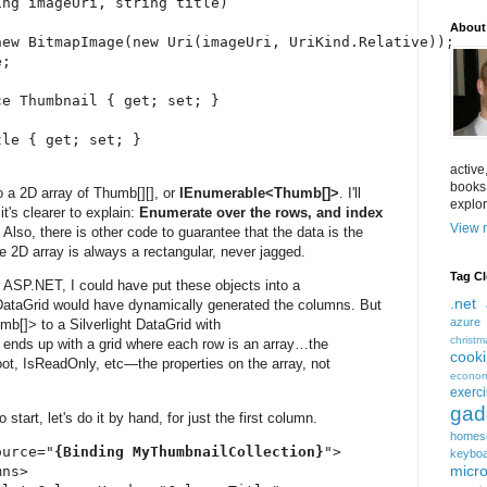
ng imageUri, string title)

About
ew BitmapImage(new Uri(imageUri, UriKind.Relative));

;

e Thumbnail { get; set; }

le { get; set; }

active
books
o a 2D array of Thumb[][], or
IEnumerable<Thumb[]>
. I'll
explor
it's clearer to explain:
Enumerate over the rows, and index
View m
.
Also, there is other code to guarantee that the data is the
 2D array is always a rectangular, never jagged.
Tag C
n ASP.NET, I could have put these objects into a
.net
DataGrid would have dynamically generated the columns. But
azure
b[]> to a Silverlight DataGrid with
christm
nds up with a grid where each row is an array…the
cook
t, IsReadOnly, etc—the properties on the array, not
econom
exerc
gad
start, let's do it by hand, for just the first column.
homes
ource="
{Binding MyThumbnailCollection}
">

keybo
micro
ns>
