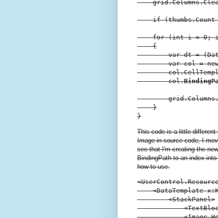
    grid.Columns.Clea
    if (thumbs.Count 
    for (int i = 0; i
    {

        var dt = (Dat
        var col = ne
        col.CellTempl
        col.
BindingP
        grid.Columns.
    }

}
This code is a little differe
Image in source code, I mov
see that I'm creating the n
BindingPath to an index int
how to use.
<UserControl.Resource
    <DataTemplate x:K
        <StackPanel>

            <TextBloc
            <Image H