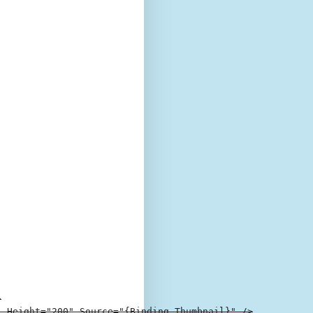


 Height="200" Source="{Binding Thumbnail}" />
