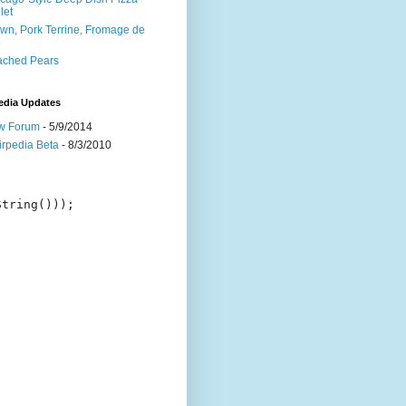
let
wn, Pork Terrine, Fromage de
e
ached Pears
edia Updates
w Forum
- 5/9/2014
irpedia Beta
- 8/3/2010
tring()));
