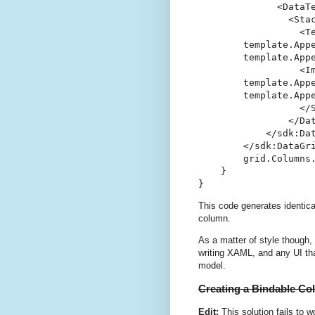
              <DataTe
                <Stac
                  <Te
        template.Appe
        template.Appe
                  <Im
        template.Appe
        template.Appe
                  </S
                </Dat
            </sdk:Dat
        </sdk:DataGri
        grid.Columns
    }

}
This code generates identic
column.
As a matter of style though, I
writing XAML, and any UI th
model.
Creating a Bindable C
Edit:
This solution fails to w