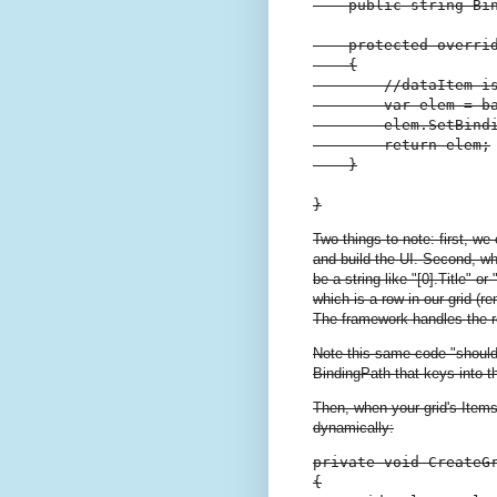
    public string Bin
    protected overri
    {

        //dataItem is
        var elem = ba
        elem.SetBind
        return elem;

    }

}
Two things to note: first, we
and build the UI. Second, wh
be a string like "[0].Title" o
which is a row in our grid (
The framework handles the re
Note this same code "shoul
BindingPath that keys into th
Then, when your grid's Ite
dynamically:
private void CreateGr
{
