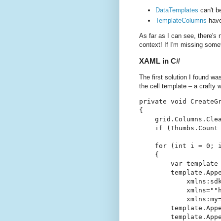
DataTemplates
can't b
TemplateColumns
have
As far as I can see, there's
context! If I'm missing som
XAML in C#
The first solution I found wa
the cell template – a crafty 
private void CreateGr
{

    grid.Columns.Clea
    if (Thumbs.Count 
    for (int i = 0; i
    {

        var template 
        template.Appe
            xmlns:sd
            xmlns=""h
            xmlns:my=
        template.Appe
        template.Appe