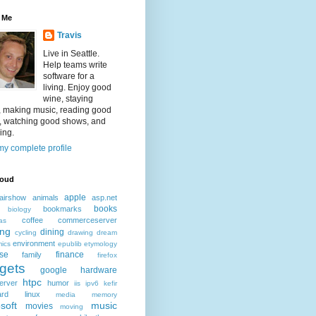
 Me
Travis
Live in Seattle.
Help teams write
software for a
living. Enjoy good
wine, staying
, making music, reading good
, watching good shows, and
ing.
y complete profile
loud
apple
airshow
animals
asp.net
books
bookmarks
biology
coffee
commerceserver
as
ing
dining
cycling
drawing
dream
environment
ics
epublib
etymology
ise
finance
family
firefox
gets
google
hardware
htpc
erver
humor
iis
ipv6
kefir
ard
linux
media
memory
soft
music
movies
moving