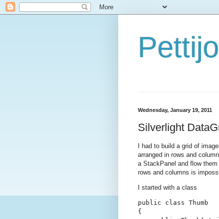
Petti
Wednesday, January 19, 2011
Silverlight Data
I had to build a grid of imag
arranged in rows and columns 
a StackPanel and flow them h
rows and columns is impossi
I started with a class
public class Thumb

{
