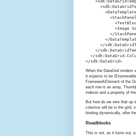
    <sdk:DataGridTemp
      <sdk:DataGridTe
        <DataTemplate
          <StackPanel
            <TextBlo
            <Image S
          </StackPane
        </DataTemplat
      </sdk:DataGridT
    </sdk:DataGridTem
  </sdk:DataGrid.Colu
</sdk:DataGrid>
When the DataGrid renders w
it expects to be IEnumerable
FrameworkElement of the Dat
each row is an array, Thumb[
indexer and a property of the
But how do we wire that up 
columns will be in the grid,
binding dynamically, after t
Roadblocks
This is not, as it turns out, a