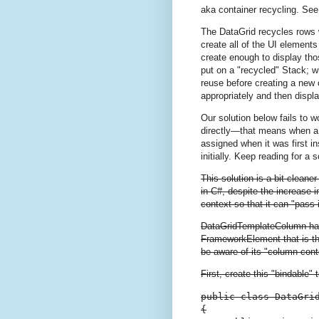
aka container recycling. See
The DataGrid recycles rows wh
create all of the UI elements 
create enough to display thos
put on a "recycled" Stack; wh
reuse before creating a new o
appropriately and then displa
Our solution below fails to 
directly—that means when a r
assigned when it was first in
initially. Keep reading for a s
This solution is a bit cleane
in C#, despite the increase i
context so that it can "pass i
DataGridTemplateColumn h
FrameworkElement that is the 
be aware of its "column cont
First, create this "bindable
public class DataGrid
{
