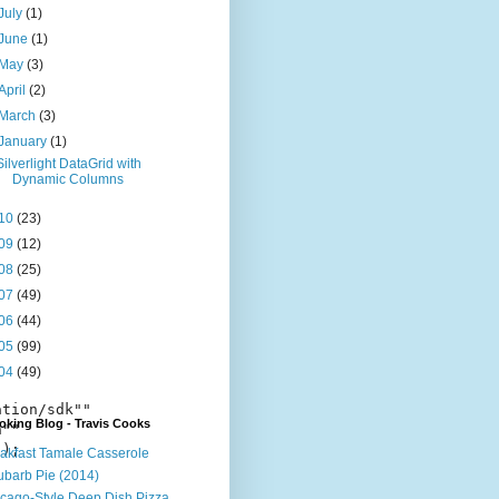
July
(1)
June
(1)
May
(3)
April
(2)
March
(3)
January
(1)
Silverlight DataGrid with
Dynamic Columns
10
(23)
09
(12)
08
(25)
07
(49)
06
(44)
05
(99)
04
(49)
tion/sdk"" 

king Blog - Travis Cooks
""

);

akfast Tamale Casserole
barb Pie (2014)
cago-Style Deep Dish Pizza