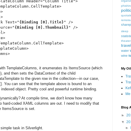
lateColumn Header="Column Title">

organiz
mplateColumn.CellTemplate>

phishi
politi
>

quotat
>

remote
ck Text="
{Binding [0].Title}
" />

sharep
ource="
{Binding [0].Thumbnail}
" />

sleep
l>

statist
e>

theater
emplateColumn.CellTemplate>

trave
plateColumn>

water
mns>

w
wine
ith TemplateColumns, it enumerates its ItemsSource (which
My Oth
), and then sets the DataContext of the child
Tra
aTemplate to the given row in the collection—in our case,
Tra
]. You can see that the template above is bound to an
Kef
 indexed object. Pretty cool and powerful runtime binding.
Me
dynamically? At compile time, we don't know how many
 so hard-coded XAML columns are out. I need to modify that
Blog A
he ItemsSource is set.
►
20
▼
20
 simple task in Silverlight.
►