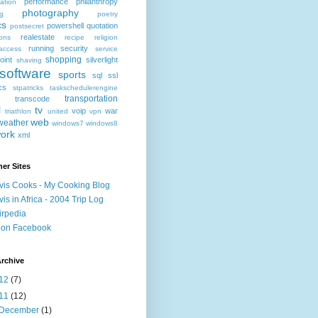
performance
philanthropy
ation
photography
ng
poetry
cs
powershell
quotation
postsecret
realestate
ions
recipe
religion
running
security
access
service
shopping
oint
silverlight
shaving
software
sports
sql
ssl
ics
stpatricks
taskschedulerengine
transportation
transcode
l
tv
voip
war
triathlon
united
vpn
web
weather
windows7
windows8
ork
xml
er Sites
vis Cooks - My Cooking Blog
vis in Africa - 2004 Trip Log
irpedia
 on Facebook
rchive
12
(7)
11
(12)
December
(1)