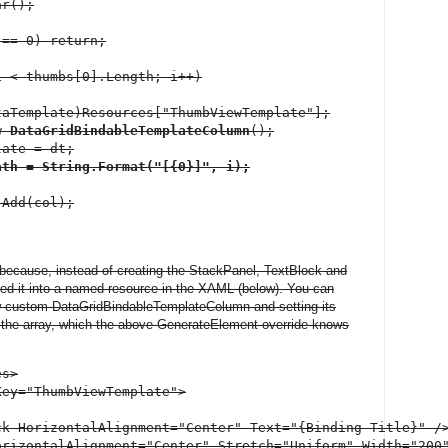
r();

== 0) return;

 < thumbs[0].Length; i++)

aTemplate)Resources["ThumbViewTemplate"];

w 
DataGridBindableTemplateColumn
();

ate = dt;

ath = String.Format("[{0}]", i);
Add(col);

nt because, instead of creating the StackPanel, TextBlock and
ed it into a named resource in the XAML (below). You can
ew custom DataGridBindableTemplateColumn and setting its
o the array, which the above GenerateElement override knows
s>

ey="ThumbViewTemplate">

k HorizontalAlignment="Center" Text="{Binding Title}" />
orizontalAlignment="Center" Stretch="Uniform" Width="200"