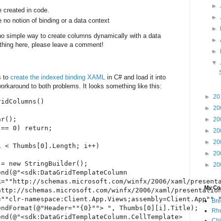
►
e created in code.
►
 no notion of binding or a data context
►
 no simple way to create columns dynamically with a data
►
ething here, please leave a comment!
►
▼
s to
create the indexed binding XAML
in C# and load it into
workaround to both problems. It looks something like this:
►
20
idColumns()

►
20
r();

►
20
== 0) return;

►
20
►
20
 < Thumbs[0].Length; i++)

►
20
= new StringBuilder();

►
20
nd(@"<sdk:DataGridTemplateColumn 

k=""http://schemas.microsoft.com/winfx/2006/xaml/presenta
My Coo
ttp://schemas.microsoft.com/winfx/2006/xaml/presentation
""clr-namespace:Client.App.Views;assembly=Client.App"" "
Bre
ndFormat(@"Header=""{0}""> ", Thumbs[0][i].Title);

Rhu
nd(@"<sdk:DataGridTemplateColumn.CellTemplate>

Chi