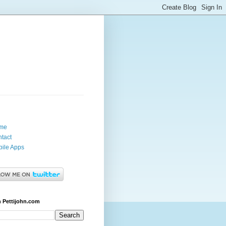
me
tact
ile Apps
 Pettijohn.com