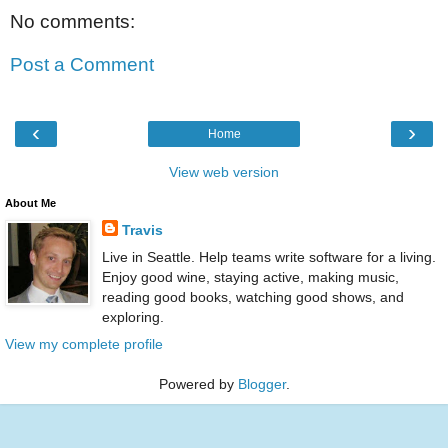
No comments:
Post a Comment
‹
›
Home
View web version
About Me
Travis
Live in Seattle. Help teams write software for a living.
Enjoy good wine, staying active, making music,
reading good books, watching good shows, and
exploring.
View my complete profile
Powered by
Blogger
.