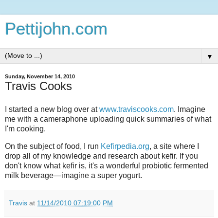
Pettijohn.com
▼
Sunday, November 14, 2010
Travis Cooks
I started a new blog over at
www.traviscooks.com
. Imagine
me with a cameraphone uploading quick summaries of what
I'm cooking.
On the subject of food, I run
Kefirpedia.org
, a site where I
drop all of my knowledge and research about kefir. If you
don't know what kefir is, it's a wonderful probiotic fermented
milk beverage—imagine a super yogurt.
Travis
at
11/14/2010 07:19:00 PM