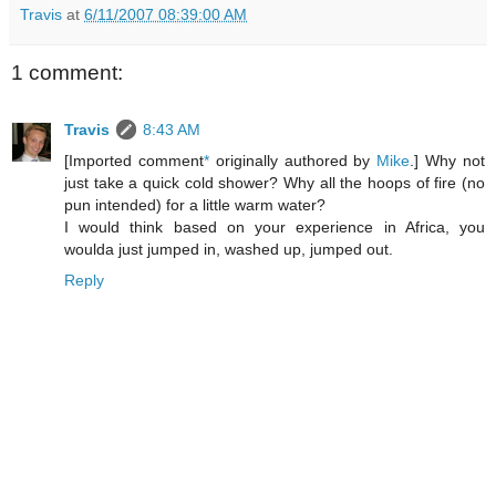
Travis
at
6/11/2007 08:39:00 AM
1 comment:
Travis
8:43 AM
[Imported comment
*
originally authored by
Mike
.] Why not
just take a quick cold shower? Why all the hoops of fire (no
pun intended) for a little warm water?
I would think based on your experience in Africa, you
woulda just jumped in, washed up, jumped out.
Reply