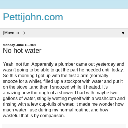
Pettijohn.com
▼
Monday, June 11, 2007
No hot water
Yeah, not fun. Apparently a plumber came out yesterday and
wasn't going to be able to get the part he needed until today.
So this morning I got up with the first alarm (normally I
snooze for a while), filled up a stockpot with water and put it
on the stove...and then I snoozed while it heated. It's
amazing how thorough of a shower I had with maybe two
gallons of water, stingily wetting myself with a washcloth and
rinsing with a few cup-fulls of water. It made me wonder how
much water I use during my normal routine, and how
wasteful that is by comparison.