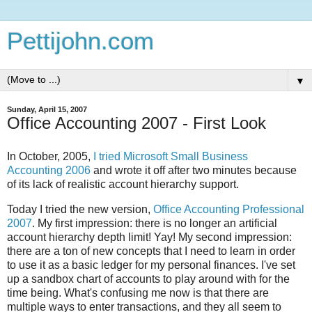
Pettijohn.com
▼
Sunday, April 15, 2007
Office Accounting 2007 - First Look
In October, 2005,
I tried Microsoft Small Business
Accounting 2006
and wrote it off after two minutes because
of its lack of realistic account hierarchy support.
Today I tried the new version,
Office Accounting Professional
2007
. My first impression: there is no longer an artificial
account hierarchy depth limit! Yay! My second impression:
there are a ton of new concepts that I need to learn in order
to use it as a basic ledger for my personal finances. I've set
up a sandbox chart of accounts to play around with for the
time being. What's confusing me now is that there are
multiple ways to enter transactions, and they all seem to