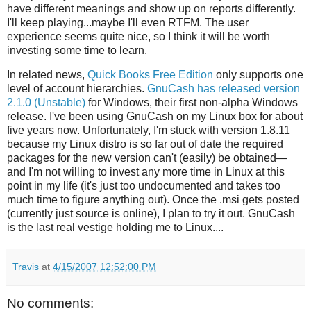
have different meanings and show up on reports differently.
I'll keep playing...maybe I'll even RTFM. The user
experience seems quite nice, so I think it will be worth
investing some time to learn.
In related news,
Quick Books Free Edition
only supports one
level of account hierarchies.
GnuCash has released version
2.1.0 (Unstable)
for Windows, their first non-alpha Windows
release. I've been using GnuCash on my Linux box for about
five years now. Unfortunately, I'm stuck with version 1.8.11
because my Linux distro is so far out of date the required
packages for the new version can't (easily) be obtained—
and I'm not willing to invest any more time in Linux at this
point in my life (it's just too undocumented and takes too
much time to figure anything out). Once the .msi gets posted
(currently just source is online), I plan to try it out. GnuCash
is the last real vestige holding me to Linux....
Travis
at
4/15/2007 12:52:00 PM
No comments: