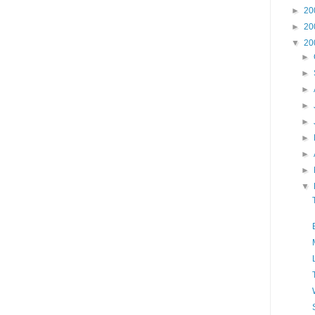
►
20
►
20
▼
20
►
►
►
►
►
►
►
►
▼