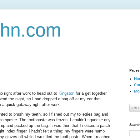
john.com
Pages
Ho
Con
Mob
go right after work to head out to
Kingston
for a get together
pend the night, so I had dropped a bag off at my car that
 a quick getaway right after work.
nted to brush my teeth, so I fished out my toiletries bag and
oothpaste. The toothpaste was frozen--I couldn't squeeze any
Search
k up and packed up the bag. It was then that I noticed a patch
ght index finger. I hadn't felt a thing; my fingers were numb
my gloves off while I wrestled the toothpaste. When I reached