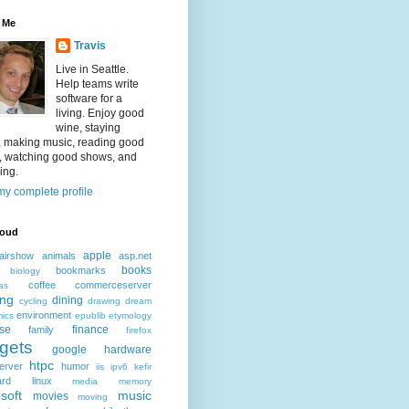
 Me
Travis
Live in Seattle.
Help teams write
software for a
living. Enjoy good
wine, staying
, making music, reading good
, watching good shows, and
ing.
y complete profile
loud
apple
airshow
animals
asp.net
books
bookmarks
biology
coffee
commerceserver
as
ing
dining
cycling
drawing
dream
environment
ics
epublib
etymology
ise
finance
family
firefox
gets
google
hardware
htpc
erver
humor
iis
ipv6
kefir
ard
linux
media
memory
soft
music
movies
moving