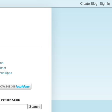
me
tact
ile Apps
 Pettijohn.com