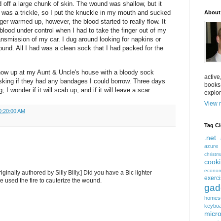
 off a large chunk of skin. The wound was shallow, but it
 was a trickle, so I put the knuckle in my mouth and sucked
About
er warmed up, however, the blood started to really flow. It
blood under control when I had to take the finger out of my
ansmission of my car. I dug around looking for napkins or
und. All I had was a clean sock that I had packed for the
how up at my Aunt & Uncle's house with a bloody sock
active
sking if they had any bandages I could borrow. Three days
books
g; I wonder if it will scab up, and if it will leave a scar.
explor
View m
0:20:00 AM
Tag C
.net
azure
christm
cook
econom
iginally authored by Silly Billy.] Did you have a Bic lighter
exerc
 used the fire to cauterize the wound.
gad
homes
keybo
micro