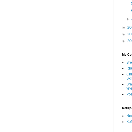
►
►
20
►
20
►
20
My Coo
Bre
Rhu
Chi
Skil
Bra
têt
Po
Kefirp
Ne
Kef