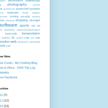
performance
philanthropy
ation
photography
ng
poetry
cs
powershell
quotation
postsecret
realestate
ions
recipe
religion
running
security
access
service
shopping
oint
silverlight
shaving
software
sports
sql
ssl
ics
stpatricks
taskschedulerengine
transportation
transcode
l
tv
voip
war
triathlon
united
vpn
web
weather
windows7
windows8
ork
xml
er Sites
vis Cooks - My Cooking Blog
vis in Africa - 2004 Trip Log
irpedia
 on Facebook
rchive
12
(7)
11
(12)
10
(23)