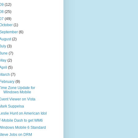
09
(12)
08
(25)
07
(49)
October
(1)
September
(6)
August
(2)
July
(3)
June
(7)
May
(2)
April
(5)
March
(7)
February
(9)
Time Zone Update for
Windows Mobile
Event Viewer on Vista
Mark Suppelsa
Leslie Hunt on American Idol
T-Mobile Dash to get WM6
Windows Mobile 6 Standard
Steve Jobs on DRM