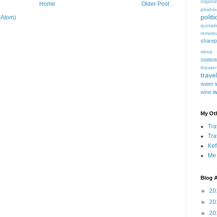
organiz
Home
Older Post
phishi
politi
(Atom)
quotat
remote
sharep
sleep
statist
theater
trave
water
w
wine
My Oth
Tra
Tra
Kef
Me
Blog A
►
20
►
20
►
20