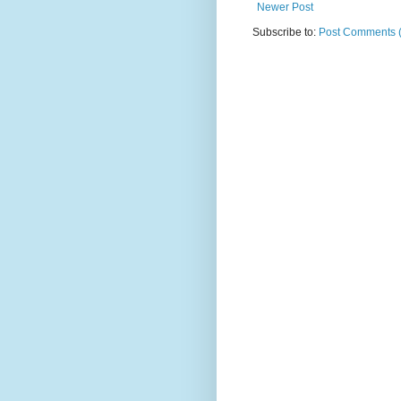
Newer Post
Subscribe to:
Post Comments 