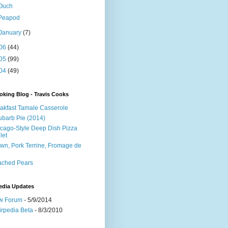
Ouch
Peapod
January
(7)
06
(44)
05
(99)
04
(49)
king Blog - Travis Cooks
akfast Tamale Casserole
barb Pie (2014)
cago-Style Deep Dish Pizza
let
wn, Pork Terrine, Fromage de
e
ached Pears
edia Updates
w Forum
- 5/9/2014
irpedia Beta
- 8/3/2010