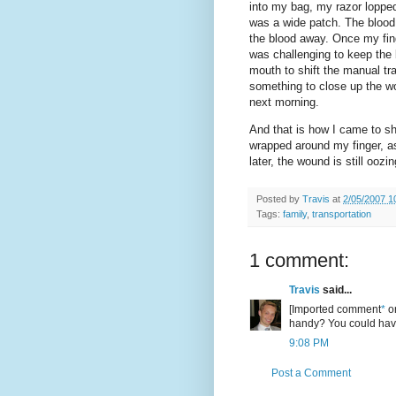
into my bag, my razor lopped
was a wide patch. The blood
the blood away. Once my fing
was challenging to keep the 
mouth to shift the manual tr
something to close up the wo
next morning.
And that is how I came to s
wrapped around my finger, a
later, the wound is still oozin
Posted by
Travis
at
2/05/2007 1
Tags:
family
,
transportation
1 comment:
Travis
said...
[Imported comment
*
or
handy? You could have
9:08 PM
Post a Comment