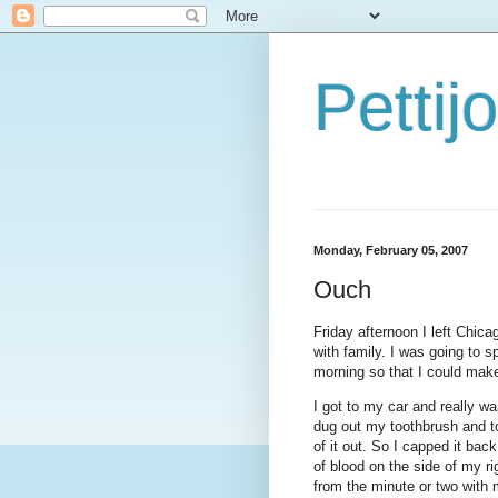
Petti
Monday, February 05, 2007
Ouch
Friday afternoon I left Chica
with family. I was going to s
morning so that I could make
I got to my car and really wa
dug out my toothbrush and t
of it out. So I capped it bac
of blood on the side of my ri
from the minute or two with 