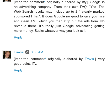
[Imported comment
*
originally authored by Iffy.] Google is
an advertising company. From their own FAQ: "Yes. The
Web Search results may include up to 2-4 clearly marked
sponsored links.". It does Google no good to give you nice
and clean XML which you then strip out the ads from. No
revenue there. It's really just Google advocating getting
more money. Sucks whatever way you look at it.
Reply
Travis
8:53 AM
[Imported comment
*
originally authored by
Travis
.] Very
good point, Iffy.
Reply