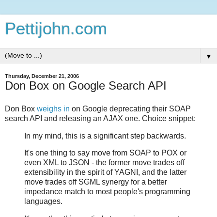
Pettijohn.com
▼
Thursday, December 21, 2006
Don Box on Google Search API
Don Box
weighs in
on Google deprecating their SOAP
search API and releasing an AJAX one. Choice snippet:
In my mind, this is a significant step backwards.
It's one thing to say move from SOAP to POX or
even XML to JSON - the former move trades off
extensibility in the spirit of YAGNI, and the latter
move trades off SGML synergy for a better
impedance match to most people's programming
languages.