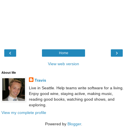
‹
›
Home
View web version
About Me
Travis
Live in Seattle. Help teams write software for a living.
Enjoy good wine, staying active, making music,
reading good books, watching good shows, and
exploring.
View my complete profile
Powered by
Blogger
.