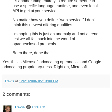
It's another thing entirely to require someone to
use a specific language, runtime, and even local
API to get at your service.
No matter how you define "web service," I don't
think this newest offering qualifies.
I'm hoping this is just an anomaly and not a trend,
lest we all fall back into the world of
opaque/closed protocols.
Been there, done that.
Yes, this is Microsoft advocating openness...and Google
advocating proprietary-ness. Right on, Microsoft.
Travis
at
12/21/2006 05:13:00 PM
2 comments:
Travis
6:30 PM