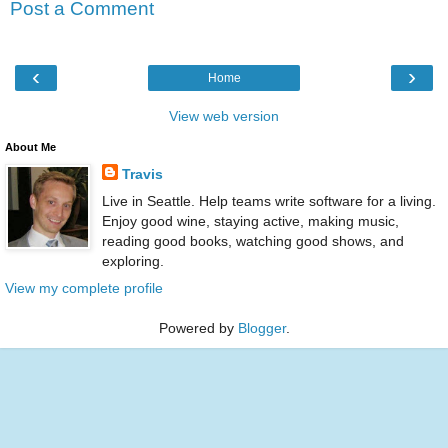
Post a Comment
‹
›
Home
View web version
About Me
Travis
Live in Seattle. Help teams write software for a living.
Enjoy good wine, staying active, making music,
reading good books, watching good shows, and
exploring.
View my complete profile
Powered by
Blogger
.