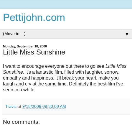
Pettijohn.com
▼
Monday, September 18, 2006
Little Miss Sunshine
I want to encourage everyone out there to go see
Little Miss
Sunshine
. It's a fantastic film, filled with laughter, sorrow,
empathy and happiness. It'll break your heart, make you
laugh and cry at the same time. Definitely the best film I've
seen in a while.
Travis
at
9/18/2006 09:30:00 AM
No comments: