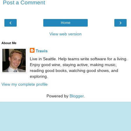
Post a Comment
‹
›
Home
View web version
About Me
Travis
Live in Seattle. Help teams write software for a living.
Enjoy good wine, staying active, making music,
reading good books, watching good shows, and
exploring.
View my complete profile
Powered by
Blogger
.