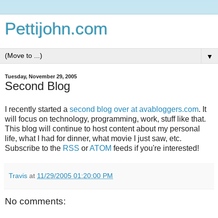
Pettijohn.com
▼
Tuesday, November 29, 2005
Second Blog
I recently started a
second blog over at avabloggers.com
. It
will focus on technology, programming, work, stuff like that.
This blog will continue to host content about my personal
life, what I had for dinner, what movie I just saw, etc.
Subscribe to the
RSS
or
ATOM
feeds if you're interested!
Travis
at
11/29/2005 01:20:00 PM
No comments: