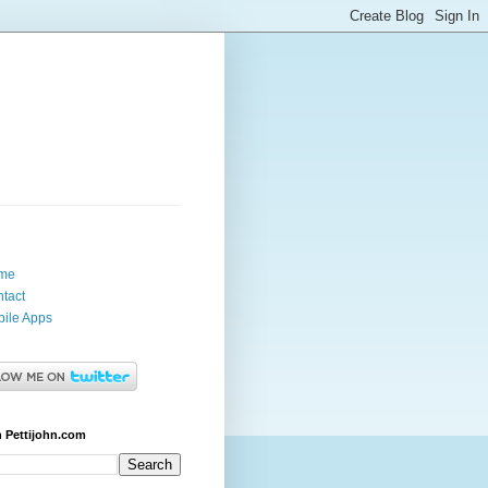
me
tact
ile Apps
 Pettijohn.com