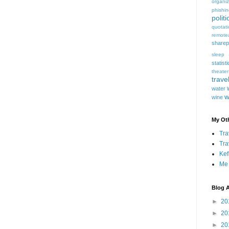
organiz
phishi
politi
quotat
remote
sharep
sleep
statist
theater
trave
water
w
wine
My Oth
Tra
Tra
Kef
Me
Blog A
►
20
►
20
►
20