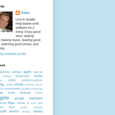
 Me
Travis
Live in Seattle.
Help teams write
software for a
living. Enjoy good
wine, staying
, making music, reading good
, watching good shows, and
ing.
y complete profile
loud
apple
airshow
animals
asp.net
books
bookmarks
biology
coffee
commerceserver
as
ing
dining
cycling
drawing
dream
environment
ics
epublib
etymology
ise
finance
family
firefox
gets
google
hardware
htpc
erver
humor
iis
ipv6
kefir
ard
linux
media
memory
soft
music
movies
moving