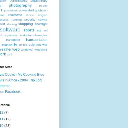
performance
philanthropy
ation
photography
ng
poetry
cs
powershell
quotation
postsecret
realestate
ions
recipe
religion
running
security
access
service
shopping
oint
silverlight
shaving
software
sports
sql
ssl
ics
stpatricks
taskschedulerengine
transportation
transcode
l
tv
voip
war
triathlon
united
vpn
web
weather
windows7
windows8
ork
xml
er Sites
vis Cooks - My Cooking Blog
vis in Africa - 2004 Trip Log
irpedia
 on Facebook
rchive
12
(7)
11
(12)
10
(23)