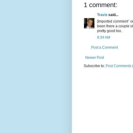
1 comment:
Travis
said...
[Imported comment
*
or
been there a couple of
pretty good too.
8:34 AM
Post a Comment
Newer Post
Subscribe to:
Post Comments 