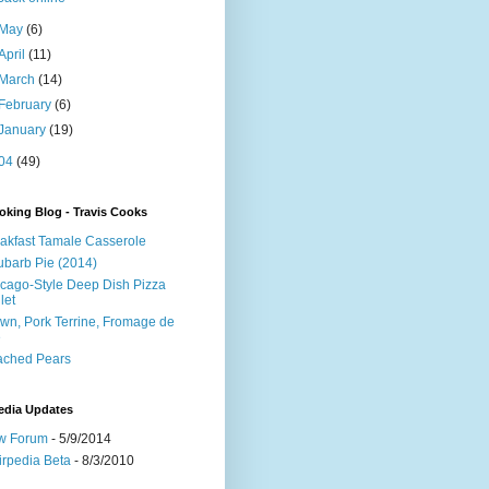
May
(6)
April
(11)
March
(14)
February
(6)
January
(19)
04
(49)
king Blog - Travis Cooks
akfast Tamale Casserole
barb Pie (2014)
cago-Style Deep Dish Pizza
let
wn, Pork Terrine, Fromage de
e
ached Pears
edia Updates
w Forum
- 5/9/2014
irpedia Beta
- 8/3/2010