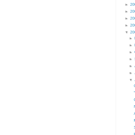
►
20
►
20
►
20
►
20
▼
20
►
►
►
►
►
►
▼