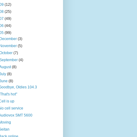
09
(12)
08
(25)
07
(49)
06
(44)
05
(99)
December
(3)
November
(5)
October
(7)
September
(4)
August
(8)
July
(8)
June
(8)
Goodbye, Oldies 104.3
"That's hot"
Cell is up
No cell service
Audiovox SMT 5600
Moving
Seitan
Back online