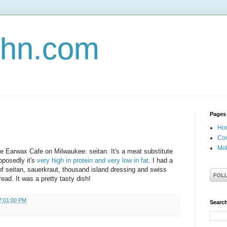
john.com
Pages
Ho
Con
Mob
the Earwax Cafe on Milwaukee: seitan. It's a meat substitute
posedly it's
very high in protein and very low in fat
. I had a
 of seitan, sauerkraut, thousand island dressing and swiss
ead. It was a pretty tasty dish!
7:01:00 PM
Search