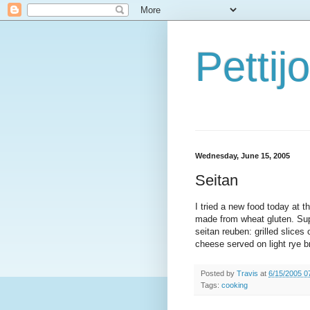
Petti
Wednesday, June 15, 2005
Seitan
I tried a new food today at 
made from wheat gluten. Sup
seitan reuben: grilled slices
cheese served on light rye br
Posted by
Travis
at
6/15/2005 0
Tags:
cooking