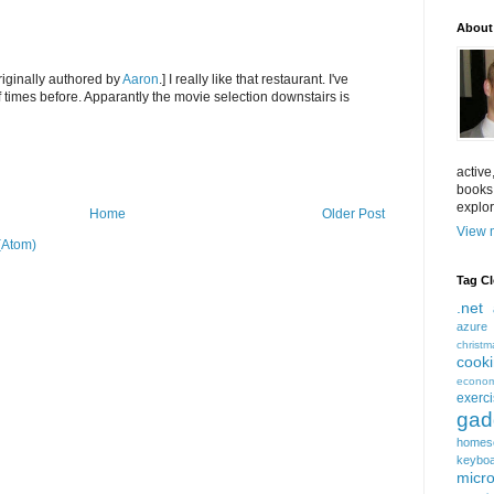
About
iginally authored by
Aaron
.] I really like that restaurant. I've
 times before. Apparantly the movie selection downstairs is
active
books
explor
Home
Older Post
View m
(Atom)
Tag C
.net
azure
christm
cook
econom
exerc
gad
homes
keybo
micro