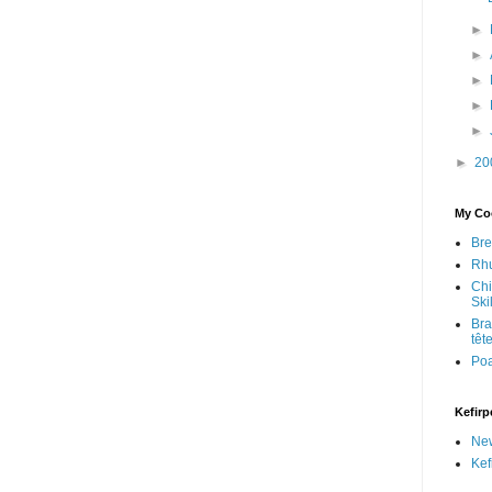
►
►
►
►
►
►
20
My Coo
Bre
Rhu
Chi
Skil
Bra
têt
Po
Kefirp
Ne
Kef