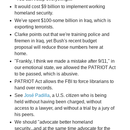
It would cost $9 billion to implement working
homeland security.
We've spent $100-some billion in Iraq, which is
exporting terrorists.
Clarke points out that we're training police and
firemen in Iraq, yet Bush's recent budget
proposal will reduce those numbers here at
home.
"Frankly, I think we made a mistake after 9/11," in
our emotional state, we allowed the PATRIOT Act
to be passed, which is abusive.
PATRIOT Act allows the FBI to force librarians to
hand over records.
See
José Padilla
, a U.S. citizen who is being
held without having been charged, without
access to a lawyer, and without a trial by a jury of
his peers.
We should "advocate better homeland
security...and at the same time advocate for the