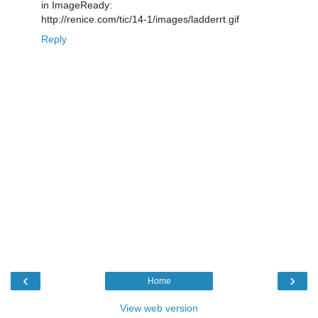
in ImageReady:
http://renice.com/tic/14-1/images/ladderrt.gif
Reply
‹
›
Home
View web version