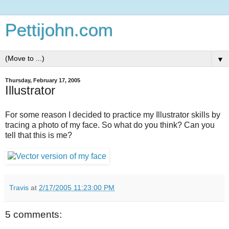
Pettijohn.com
▼
Thursday, February 17, 2005
Illustrator
For some reason I decided to practice my Illustrator skills by
tracing a photo of my face. So what do you think? Can you
tell that this is me?
Travis
at
2/17/2005 11:23:00 PM
5 comments: