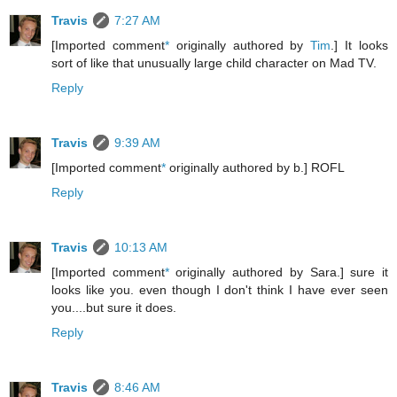
Travis
7:27 AM
[Imported comment
*
originally authored by
Tim
.] It looks
sort of like that unusually large child character on Mad TV.
Reply
Travis
9:39 AM
[Imported comment
*
originally authored by b.] ROFL
Reply
Travis
10:13 AM
[Imported comment
*
originally authored by Sara.] sure it
looks like you. even though I don't think I have ever seen
you....but sure it does.
Reply
Travis
8:46 AM