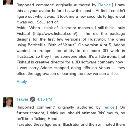
[Imported comment
*
originally authored by
Renice
.] I saw
this as your avatar before I saw this post... At first I couldn't
figure out who it was. It took me a few seconds to figure out
it was you. So... sort of.
Aside: When I think of Illustrator masters, I still think Louis
Fishauf (http://www.fishauf.com/) -- he did the package
designs for the first few versions of Illustrator, the ones
using Botticelli's "Birth of Venus". On version 4 or 5, Adobe
wanted to trumpet the ability to do more 3D work in
Illustrator, so they hired someone else. It's a little ironic that
Fishauf is creative director for a 3D software company now.
I was sorry Adobe stopped doing riffs on Venus -- they
offset the aggravation of learning the new version a little.
Reply
Travis
4:15 PM
[Imported comment
*
originally authored by
renice
.] On
further thought, I think you should animate 'his' mouth, so
he'll be a Talking Head.
I created these figures in Illustrator and then animated them