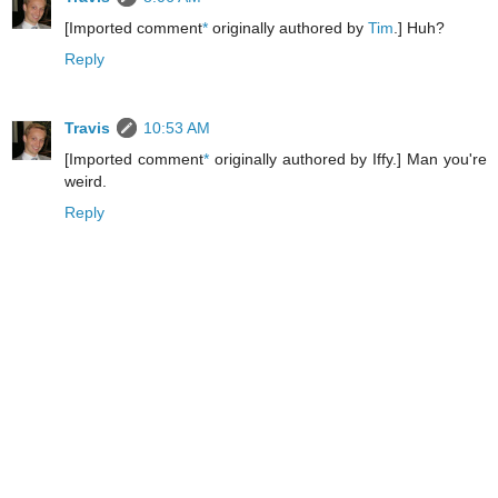
[Imported comment
*
originally authored by
Tim
.] Huh?
Reply
Travis
10:53 AM
[Imported comment
*
originally authored by Iffy.] Man you're
weird.
Reply