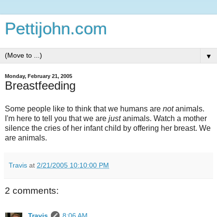
Pettijohn.com
▼
Monday, February 21, 2005
Breastfeeding
Some people like to think that we humans are
not
animals.
I'm here to tell you that we are
just
animals. Watch a mother
silence the cries of her infant child by offering her breast. We
are animals.
Travis
at
2/21/2005 10:10:00 PM
2 comments:
Travis
8:06 AM