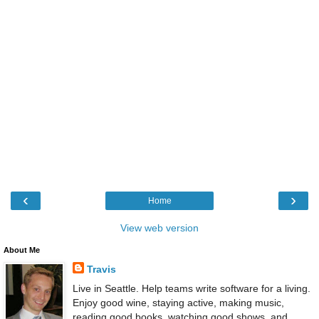
‹
›
Home
View web version
About Me
Travis
Live in Seattle. Help teams write software for a living.
Enjoy good wine, staying active, making music,
reading good books, watching good shows, and