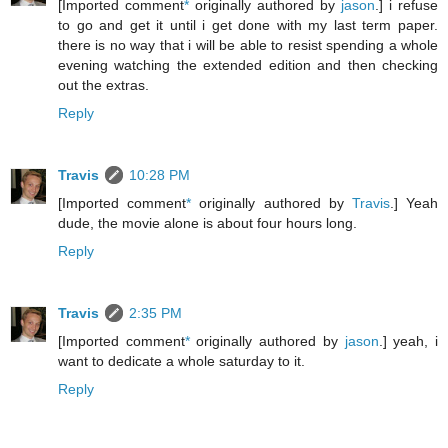
[Imported comment
*
originally authored by
jason
.] i refuse
to go and get it until i get done with my last term paper.
there is no way that i will be able to resist spending a whole
evening watching the extended edition and then checking
out the extras.
Reply
Travis
10:28 PM
[Imported comment
*
originally authored by
Travis
.] Yeah
dude, the movie alone is about four hours long.
Reply
Travis
2:35 PM
[Imported comment
*
originally authored by
jason
.] yeah, i
want to dedicate a whole saturday to it.
Reply