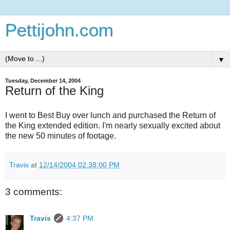
Pettijohn.com
▼
Tuesday, December 14, 2004
Return of the King
I went to Best Buy over lunch and purchased the Return of
the King extended edition. I'm nearly sexually excited about
the new 50 minutes of footage.
Travis
at
12/14/2004 02:38:00 PM
3 comments:
Travis
4:37 PM