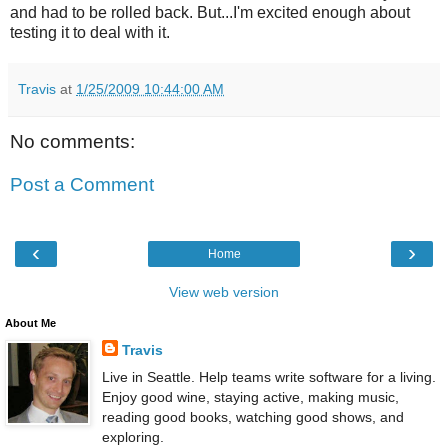
and had to be rolled back. But...I'm excited enough about
testing it to deal with it.
Travis
at
1/25/2009 10:44:00 AM
No comments:
Post a Comment
‹
›
Home
View web version
About Me
Travis
Live in Seattle. Help teams write software for a living.
Enjoy good wine, staying active, making music,
reading good books, watching good shows, and
exploring.