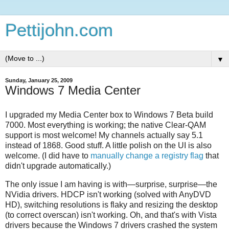
Pettijohn.com
▼
Sunday, January 25, 2009
Windows 7 Media Center
I upgraded my Media Center box to Windows 7 Beta build
7000. Most everything is working; the native Clear-QAM
support is most welcome! My channels actually say 5.1
instead of 1868. Good stuff. A little polish on the UI is also
welcome. (I did have to
manually change a registry flag
that
didn't upgrade automatically.)
The only issue I am having is with—surprise, surprise—the
NVidia drivers. HDCP isn't working (solved with AnyDVD
HD), switching resolutions is flaky and resizing the desktop
(to correct overscan) isn't working. Oh, and that's with Vista
drivers because the Windows 7 drivers crashed the system