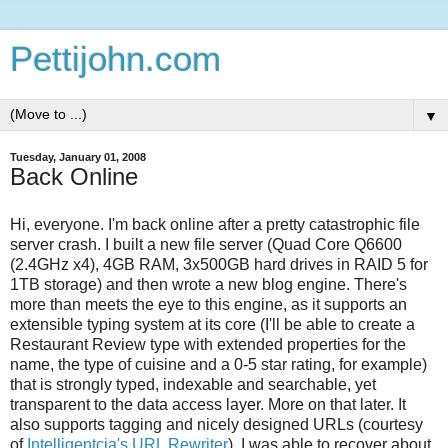
Pettijohn.com
▼
Tuesday, January 01, 2008
Back Online
Hi, everyone. I'm back online after a pretty catastrophic file
server crash. I built a new file server (Quad Core Q6600
(2.4GHz x4), 4GB RAM, 3x500GB hard drives in RAID 5 for
1TB storage) and then wrote a new blog engine. There's
more than meets the eye to this engine, as it supports an
extensible typing system at its core (I'll be able to create a
Restaurant Review type with extended properties for the
name, the type of cuisine and a 0-5 star rating, for example)
that is strongly typed, indexable and searchable, yet
transparent to the data access layer. More on that later. It
also supports tagging and nicely designed URLs (courtesy
of
Intelligentcia's URL Rewriter
). I was able to recover about