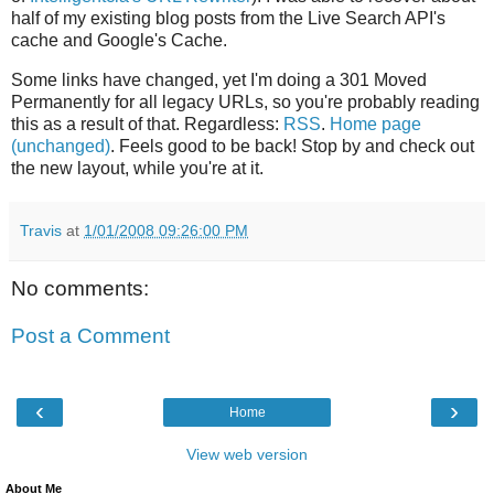
half of my existing blog posts from the Live Search API's
cache and Google's Cache.
Some links have changed, yet I'm doing a 301 Moved
Permanently for all legacy URLs, so you're probably reading
this as a result of that. Regardless:
RSS
.
Home page
(unchanged)
. Feels good to be back! Stop by and check out
the new layout, while you're at it.
Travis
at
1/01/2008 09:26:00 PM
No comments:
Post a Comment
‹
›
Home
View web version
About Me