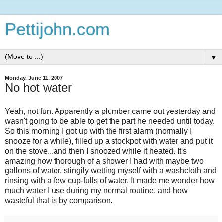
Pettijohn.com
▼
Monday, June 11, 2007
No hot water
Yeah, not fun. Apparently a plumber came out yesterday and
wasn't going to be able to get the part he needed until today.
So this morning I got up with the first alarm (normally I
snooze for a while), filled up a stockpot with water and put it
on the stove...and then I snoozed while it heated. It's
amazing how thorough of a shower I had with maybe two
gallons of water, stingily wetting myself with a washcloth and
rinsing with a few cup-fulls of water. It made me wonder how
much water I use during my normal routine, and how
wasteful that is by comparison.