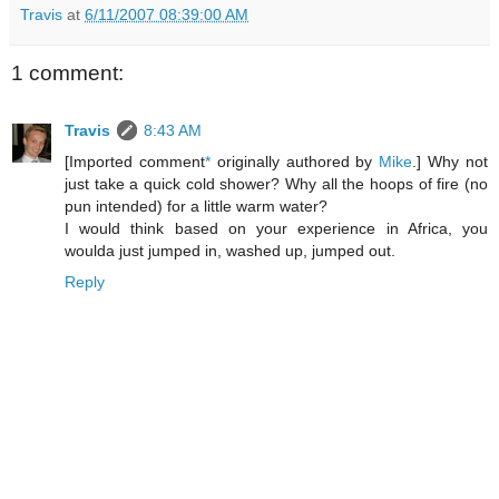
Travis
at
6/11/2007 08:39:00 AM
1 comment:
Travis
8:43 AM
[Imported comment
*
originally authored by
Mike
.] Why not
just take a quick cold shower? Why all the hoops of fire (no
pun intended) for a little warm water?
I would think based on your experience in Africa, you
woulda just jumped in, washed up, jumped out.
Reply