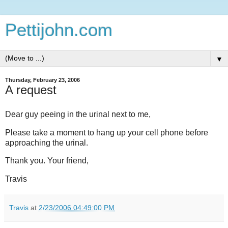
Pettijohn.com
▼
Thursday, February 23, 2006
A request
Dear guy peeing in the urinal next to me,
Please take a moment to hang up your cell phone before
approaching the urinal.
Thank you. Your friend,
Travis
Travis
at
2/23/2006 04:49:00 PM