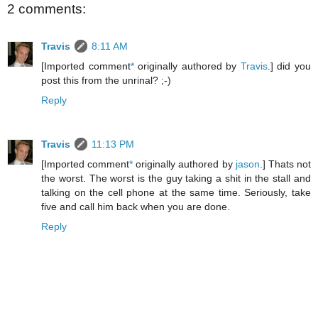
2 comments:
Travis
8:11 AM
[Imported comment
*
originally authored by
Travis
.] did you
post this from the unrinal? ;-)
Reply
Travis
11:13 PM
[Imported comment
*
originally authored by
jason
.] Thats not
the worst. The worst is the guy taking a shit in the stall and
talking on the cell phone at the same time. Seriously, take
five and call him back when you are done.
Reply