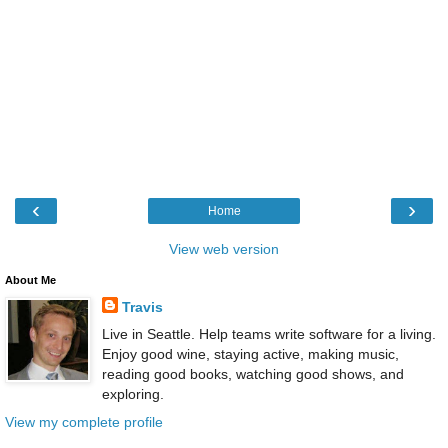
‹
›
Home
View web version
About Me
Travis
Live in Seattle. Help teams write software for a living.
Enjoy good wine, staying active, making music,
reading good books, watching good shows, and
exploring.
View my complete profile