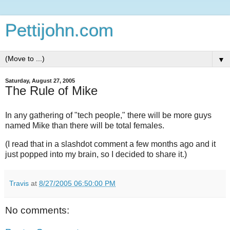
Pettijohn.com
▼
Saturday, August 27, 2005
The Rule of Mike
In any gathering of "tech people," there will be more guys
named Mike than there will be total females.
(I read that in a slashdot comment a few months ago and it
just popped into my brain, so I decided to share it.)
Travis
at
8/27/2005 06:50:00 PM
No comments: