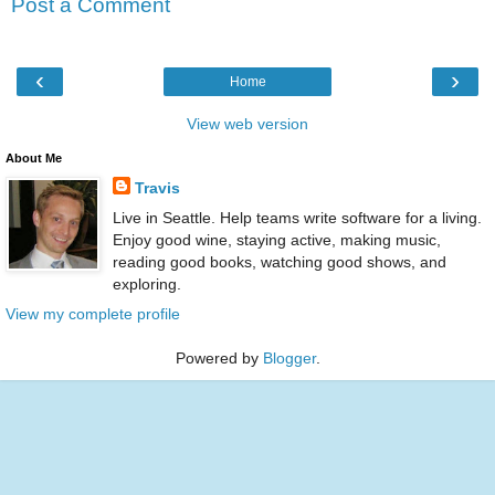
Post a Comment
‹
›
Home
View web version
About Me
Travis
Live in Seattle. Help teams write software for a living.
Enjoy good wine, staying active, making music,
reading good books, watching good shows, and
exploring.
View my complete profile
Powered by
Blogger
.