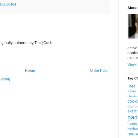
0:47:00 PM
About
iginally authored by Tim.] Ouch.
active
books
explor
View m
Home
Older Post
Tag C
(Atom)
.net
azure
christm
cook
econom
exerc
gad
homes
keybo
micro