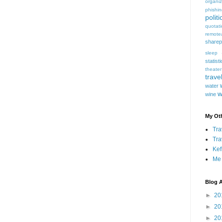
organiz
phishi
politi
quotat
remote
sharep
sleep
statist
theater
trave
water
w
wine
My Oth
Tra
Tra
Kef
Me
Blog A
►
20
►
20
►
20