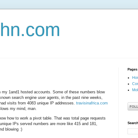
john.com
Pages
Ho
Con
Mob
rom my 1and1 hosted accounts. Some of these numbers blow
 known search engine user agents, in the past nine weeks,
ad visits from 4083 unique IP addresses.
travisinafrica.com
Blows my mind, man.
know how to work a pivot table. That was total page requests
Search
 unique IPs served numbers are more like 415 and 181,
nd blowing :)