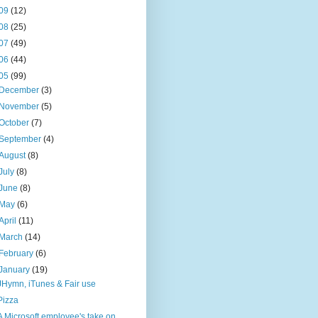
09
(12)
08
(25)
07
(49)
06
(44)
05
(99)
December
(3)
November
(5)
October
(7)
September
(4)
August
(8)
July
(8)
June
(8)
May
(6)
April
(11)
March
(14)
February
(6)
January
(19)
JHymn, iTunes & Fair use
Pizza
A Microsoft employee's take on