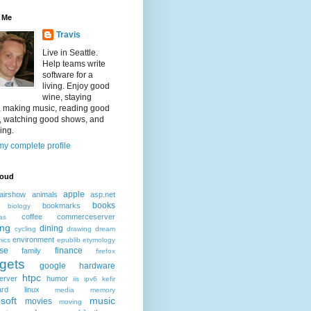
 Me
Travis
Live in Seattle.
Help teams write
software for a
living. Enjoy good
wine, staying
, making music, reading good
, watching good shows, and
ing.
y complete profile
loud
apple
airshow
animals
asp.net
books
bookmarks
biology
coffee
commerceserver
as
ing
dining
cycling
drawing
dream
environment
ics
epublib
etymology
ise
finance
family
firefox
gets
google
hardware
htpc
erver
humor
iis
ipv6
kefir
ard
linux
media
memory
soft
music
movies
moving