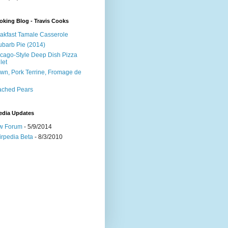
king Blog - Travis Cooks
akfast Tamale Casserole
barb Pie (2014)
cago-Style Deep Dish Pizza
let
wn, Pork Terrine, Fromage de
e
ached Pears
edia Updates
w Forum
- 5/9/2014
irpedia Beta
- 8/3/2010