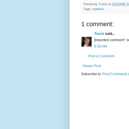
Posted by
Travis
at
1/22/2005 1
Tags:
statistics
1 comment:
Travis
said...
[Imported comment
*
or
9:30 AM
Post a Comment
Newer Post
Subscribe to:
Post Comments 