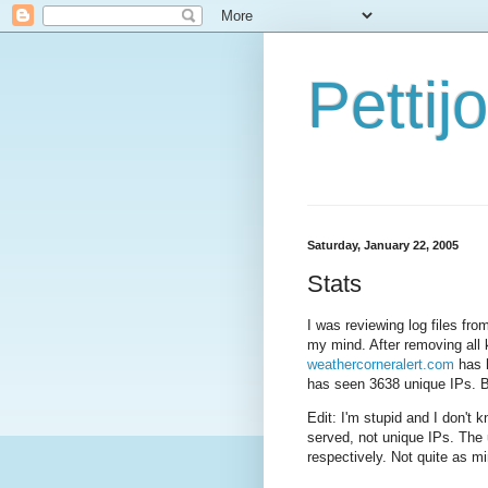
Petti
Saturday, January 22, 2005
Stats
I was reviewing log files f
my mind. After removing all
weathercorneralert.com
has h
has seen 3638 unique IPs. 
Edit: I'm stupid and I don't 
served, not unique IPs. The
respectively. Not quite as mi