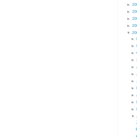
►
20
►
20
►
20
►
20
▼
20
►
►
►
►
►
►
►
►
►
►
►
▼