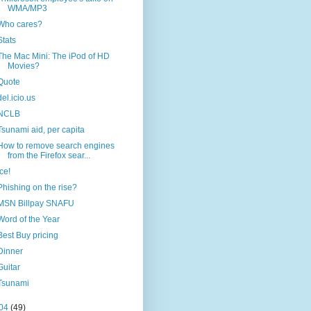
WMA/MP3
Who cares?
Stats
The Mac Mini: The iPod of HD
Movies?
Quote
del.icio.us
NCLB
Tsunami aid, per capita
How to remove search engines
from the Firefox sear...
Ice!
Phishing on the rise?
MSN Billpay SNAFU
Word of the Year
Best Buy pricing
Dinner
Guitar
Tsunami
04
(49)