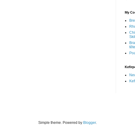
My Coo
Bre
Rhu
Chi
Skil
Bra
têt
Po
Kefirp
Ne
Kef
Simple theme. Powered by
Blogger
.