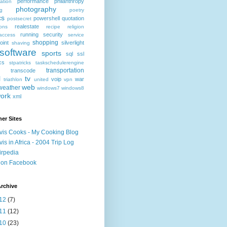
performance
philanthropy
ation
photography
ng
poetry
cs
powershell
quotation
postsecret
realestate
ions
recipe
religion
running
security
access
service
shopping
oint
silverlight
shaving
software
sports
sql
ssl
ics
stpatricks
taskschedulerengine
transportation
transcode
l
tv
voip
war
triathlon
united
vpn
web
weather
windows7
windows8
ork
xml
er Sites
vis Cooks - My Cooking Blog
vis in Africa - 2004 Trip Log
irpedia
 on Facebook
rchive
12
(7)
11
(12)
10
(23)