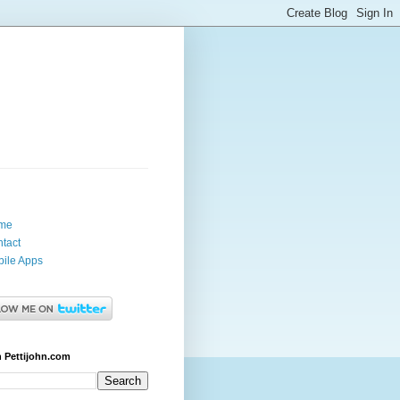
me
tact
ile Apps
 Pettijohn.com