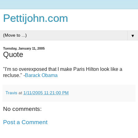
Pettijohn.com
▼
Tuesday, January 11, 2005
Quote
"I'm so overexposed that I make Paris Hilton look like a
recluse." -
Barack Obama
Travis
at
1/11/2005 11:21:00 PM
No comments:
Post a Comment