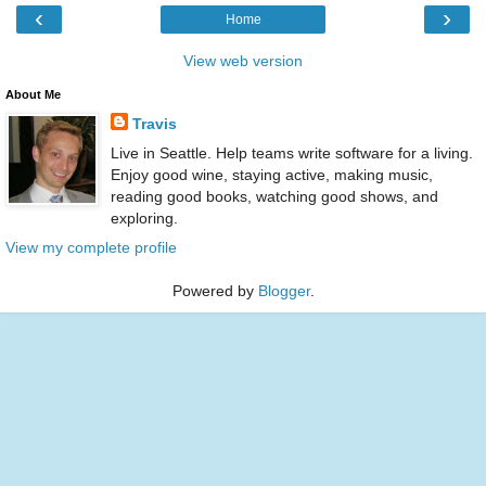
‹
›
Home
View web version
About Me
Travis
Live in Seattle. Help teams write software for a living.
Enjoy good wine, staying active, making music,
reading good books, watching good shows, and
exploring.
View my complete profile
Powered by
Blogger
.