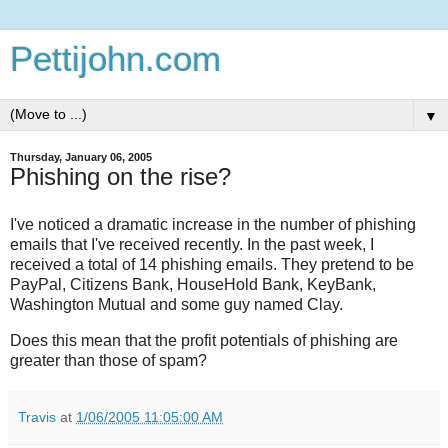
Pettijohn.com
▼
Thursday, January 06, 2005
Phishing on the rise?
I've noticed a dramatic increase in the number of phishing
emails that I've received recently. In the past week, I
received a total of 14 phishing emails. They pretend to be
PayPal, Citizens Bank, HouseHold Bank, KeyBank,
Washington Mutual and some guy named Clay.
Does this mean that the profit potentials of phishing are
greater than those of spam?
Travis
at
1/06/2005 11:05:00 AM