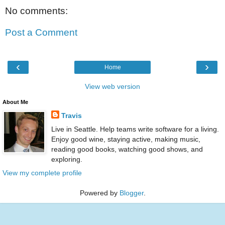
No comments:
Post a Comment
‹
›
Home
View web version
About Me
Travis
Live in Seattle. Help teams write software for a living.
Enjoy good wine, staying active, making music,
reading good books, watching good shows, and
exploring.
View my complete profile
Powered by
Blogger
.