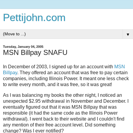
Pettijohn.com
▼
Tuesday, January 04, 2005
MSN Billpay SNAFU
In December of 2003, I signed up for an account with
MSN
Billpay
. They offered an account that was free to pay certain
companies, including Illinois Power. It meant one less check
to write every month, and it was free, so it was great!
As I was balancing my books the other night, I noticed an
unexpected $2.95 withdrawal in November and December. I
eventually figured out that it was MSN Billpay that was
responsible (it had the same code as the Illinois Power
withdrawal). I went back to their website and I couldn't find
any mention of their free account level. Did something
change? Was I ever notified?