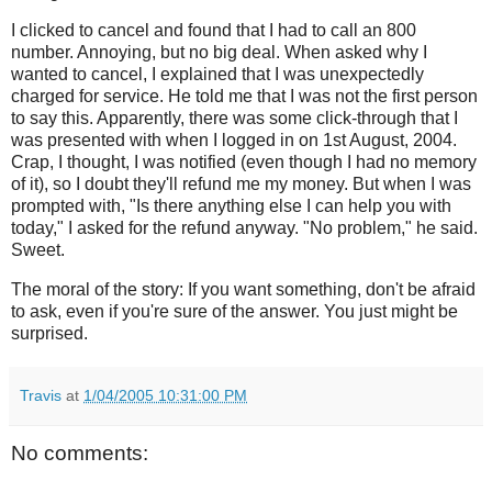
I clicked to cancel and found that I had to call an 800
number. Annoying, but no big deal. When asked why I
wanted to cancel, I explained that I was unexpectedly
charged for service. He told me that I was not the first person
to say this. Apparently, there was some click-through that I
was presented with when I logged in on 1st August, 2004.
Crap, I thought, I was notified (even though I had no memory
of it), so I doubt they'll refund me my money. But when I was
prompted with, "Is there anything else I can help you with
today," I asked for the refund anyway. "No problem," he said.
Sweet.
The moral of the story: If you want something, don't be afraid
to ask, even if you're sure of the answer. You just might be
surprised.
Travis
at
1/04/2005 10:31:00 PM
No comments: