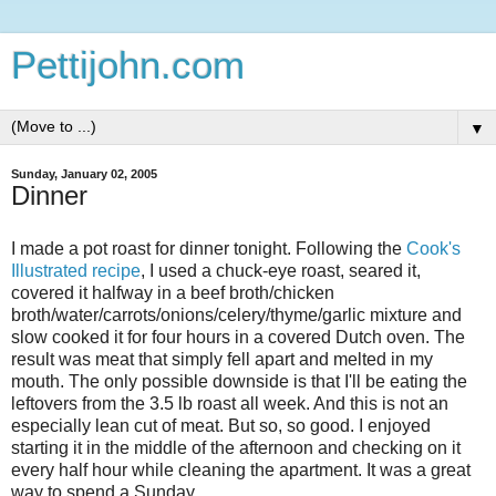
Pettijohn.com
▼
Sunday, January 02, 2005
Dinner
I made a pot roast for dinner tonight. Following the
Cook's
Illustrated recipe
, I used a chuck-eye roast, seared it,
covered it halfway in a beef broth/chicken
broth/water/carrots/onions/celery/thyme/garlic mixture and
slow cooked it for four hours in a covered Dutch oven. The
result was meat that simply fell apart and melted in my
mouth. The only possible downside is that I'll be eating the
leftovers from the 3.5 lb roast all week. And this is not an
especially lean cut of meat. But so, so good. I enjoyed
starting it in the middle of the afternoon and checking on it
every half hour while cleaning the apartment. It was a great
way to spend a Sunday.