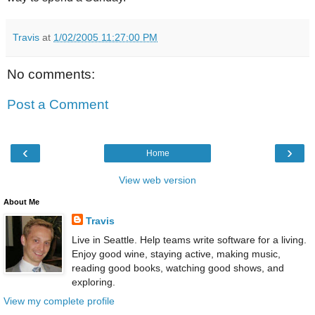
Travis
at
1/02/2005 11:27:00 PM
No comments:
Post a Comment
‹
›
Home
View web version
About Me
Travis
Live in Seattle. Help teams write software for a living.
Enjoy good wine, staying active, making music,
reading good books, watching good shows, and
exploring.
View my complete profile